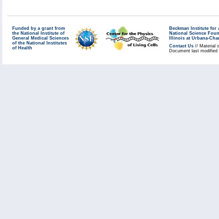
Funded by a grant from
Beckman Institute fo
the National Institute of
National Science Fou
General Medical Sciences
Illinois at Urbana-Ch
of the National Institutes
Contact Us
// Material 
of Health
Document last modified 