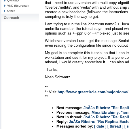
QwikMD
that I need to use a version with multi-copy algor
VND (Neuronal)
'ibverbs','netlrts', and 'verbs' with and without s
Other
created a new headache (followed the instructions on
compiling is truly the way to go).
Outreach
I am trying to run the line 'charmrun namd2 ++loca
umbrella.namd as the tutorial says, and placed whi
options such as ++ppn 8 or ++mpiexec just to see 
Whichever version I use I get the message 'Scalable
even reading the configuration file since no output
My goal is to complete this tutorial so that I can
workstation and use it for my project. If anyone c
missed, I would greatly appreciate it. I can also a
Thanks,
Noah Schwartz
**
** Visit
http://www.greatcircle.com/majordomo/
**
Next message:
JoÃ£o Ribeiro: "Re: Repl
Previous message:
Mina Ebrahimy: "ioni
Next in thread:
JoÃ£o Ribeiro: "Re: Repl
Reply:
JoÃ£o Ribeiro: "Re: Replica-Exc
Messages sorted by:
[ date ]
[ thread ]
[ 