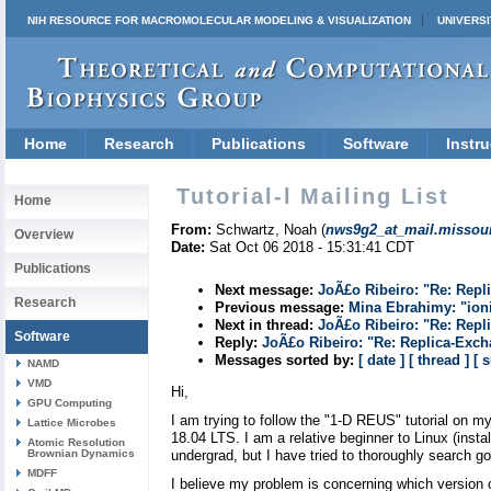
NIH RESOURCE FOR MACROMOLECULAR MODELING & VISUALIZATION
UNIVERSI
Home
Research
Publications
Software
Instru
Tutorial-l Mailing List
Home
From:
Schwartz, Noah (
nws9g2_at_mail.missour
Overview
Date:
Sat Oct 06 2018 - 15:31:41 CDT
Publications
Next message:
JoÃ£o Ribeiro: "Re: Repl
Research
Previous message:
Mina Ebrahimy: "ioni
Next in thread:
JoÃ£o Ribeiro: "Re: Repl
Software
Reply:
JoÃ£o Ribeiro: "Re: Replica-Exc
Messages sorted by:
[ date ]
[ thread ]
[ 
NAMD
VMD
Hi,
GPU Computing
I am trying to follow the "1-D REUS" tutorial on 
Lattice Microbes
18.04 LTS. I am a relative beginner to Linux (ins
Atomic Resolution
Brownian Dynamics
undergrad, but I have tried to thoroughly search go
MDFF
I believe my problem is concerning which version o