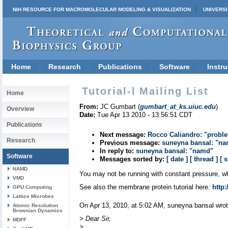
NIH RESOURCE FOR MACROMOLECULAR MODELING & VISUALIZATION
UNIVERSI
Home
Research
Publications
Software
Instru
Tutorial-l Mailing List
Home
From:
JC Gumbart (
gumbart_at_ks.uiuc.edu
)
Overview
Date:
Tue Apr 13 2010 - 13:56:51 CDT
Publications
Next message:
Rocco Caliandro: "proble
Research
Previous message:
suneyna bansal: "n
In reply to:
suneyna bansal: "namd"
Software
Messages sorted by:
[ date ]
[ thread ]
[ 
NAMD
You may not be running with constant pressure, whi
VMD
See also the membrane protein tutorial here:
http:
GPU Computing
Lattice Microbes
On Apr 13, 2010, at 5:02 AM, suneyna bansal wrot
Atomic Resolution
Brownian Dynamics
> Dear Sir,
MDFF
>