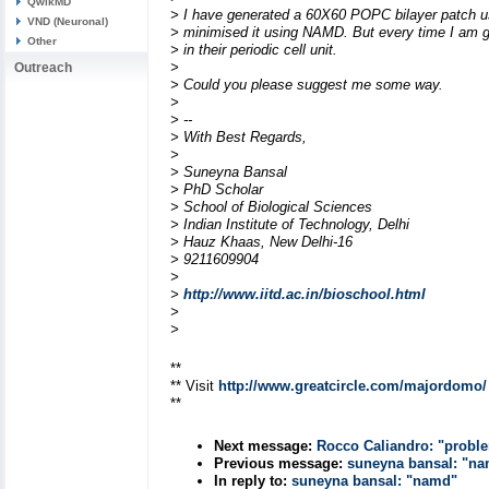
QwikMD
> I have generated a 60X60 POPC bilayer patch 
VND (Neuronal)
> minimised it using NAMD. But every time I am ge
Other
> in their periodic cell unit.
>
Outreach
> Could you please suggest me some way.
>
> --
> With Best Regards,
>
> Suneyna Bansal
> PhD Scholar
> School of Biological Sciences
> Indian Institute of Technology, Delhi
> Hauz Khaas, New Delhi-16
> 9211609904
>
>
http://www.iitd.ac.in/bioschool.html
>
>
**
** Visit
http://www.greatcircle.com/majordomo/
**
Next message:
Rocco Caliandro: "proble
Previous message:
suneyna bansal: "n
In reply to:
suneyna bansal: "namd"