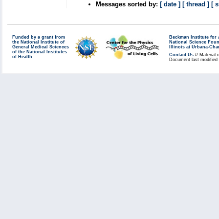
Messages sorted by:
[ date ]
[ thread ]
[ 
Funded by a grant from
Beckman Institute fo
the National Institute of
National Science Fou
General Medical Sciences
Illinois at Urbana-Ch
of the National Institutes
Contact Us
// Material 
of Health
Document last modified 