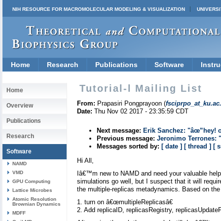
NIH RESOURCE FOR MACROMOLECULAR MODELING & VISUALIZATION
UNIVERSI
Home
Research
Publications
Software
Instru
Tutorial-l Mailing List
Home
From:
Prapasiri Pongprayoon (
fsciprpo_at_ku.ac
Overview
Date:
Thu Nov 02 2017 - 23:35:59 CDT
Publications
Next message:
Erik Sanchez: "âœ”hey! 
Research
Previous message:
Jeronimo Terrones: 
Messages sorted by:
[ date ]
[ thread ]
[ 
Software
Hi All,
NAMD
VMD
Iâ€™m new to NAMD and need your valuable help. 
simulations go well, but I suspect that it will requ
GPU Computing
the multiple-replicas metadynamics. Based on the 
Lattice Microbes
Atomic Resolution
1. turn on â€œmultipleReplicasâ€
Brownian Dynamics
2. Add replicaID, replicasRegistry, replicasUpdat
MDFF