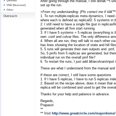
QwikMD
After going through the manual, I still donâ€™t und
set up the run.
VND (Neuronal)
Other
>From my understanding: (Pls correct me if itâ€™
1. To run multiple-replicas meta dynamics, I need
Outreach
where each is defined as replicaID. 5 systems in the
2. I still need to have a single file (put in replicas
generated when all five start running.
3. If I have 5 systems = 5 replicas (everything is
own .conf and colvar files. The only difference am
4. When all are run, they will talk to each other vi
has lines showing the location of state and hill file
5. 5 runs will generate their own outputs and .pmf
So, 5 pmfs from 5 replicas are generated, but there 
individual run on the overall pmf file?
6. To restart the runs, I just add â€œcolvarsInput in
These are what I understand from the manual and
If these are correct, I still have some questions
1. If I have 5 replicas, I have to run 5 replicas 
2. Based on the recipe above, does it mean that e
replica will be combined and used to get the overa
Thanks for your help and patience in advance.
Regards,
Prapasiri
**
** Visit
http://www.greatcircle.com/majordomo/