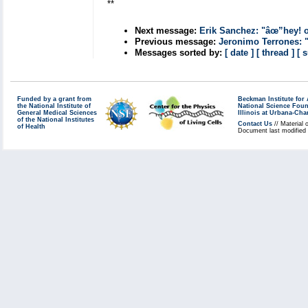
**
Next message:
Erik Sanchez: "âœ”hey! 
Previous message:
Jeronimo Terrones: 
Messages sorted by:
[ date ]
[ thread ]
[ 
Funded by a grant from
Beckman Institute fo
the National Institute of
National Science Fou
General Medical Sciences
Illinois at Urbana-Ch
of the National Institutes
Contact Us
// Material 
of Health
Document last modified 