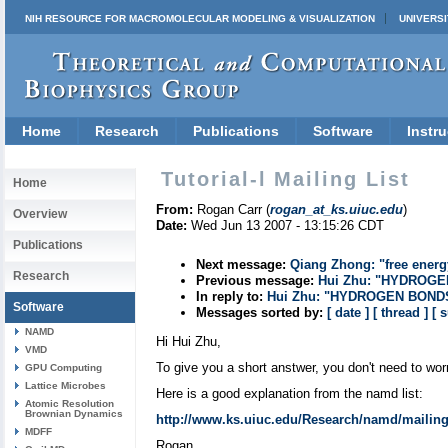
NIH RESOURCE FOR MACROMOLECULAR MODELING & VISUALIZATION
UNIVERSI
Home
Research
Publications
Software
Instru
Tutorial-l Mailing List
Home
From:
Rogan Carr (
rogan_at_ks.uiuc.edu
)
Overview
Date:
Wed Jun 13 2007 - 13:15:26 CDT
Publications
Next message:
Qiang Zhong: "free energy
Research
Previous message:
Hui Zhu: "HYDROG
In reply to:
Hui Zhu: "HYDROGEN BOND
Software
Messages sorted by:
[ date ]
[ thread ]
[ 
NAMD
Hi Hui Zhu,
VMD
To give you a short anstwer, you don't need to wo
GPU Computing
Lattice Microbes
Here is a good explanation from the namd list:
Atomic Resolution
Brownian Dynamics
http://www.ks.uiuc.edu/Research/namd/mailing
MDFF
Rogan