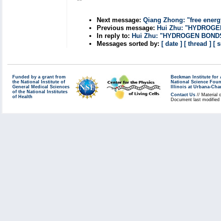
**
Next message:
Qiang Zhong: "free energy
Previous message:
Hui Zhu: "HYDROG
In reply to:
Hui Zhu: "HYDROGEN BOND
Messages sorted by:
[ date ]
[ thread ]
[ 
Funded by a grant from
Beckman Institute fo
the National Institute of
National Science Fou
General Medical Sciences
Illinois at Urbana-Ch
of the National Institutes
Contact Us
// Material 
of Health
Document last modified 