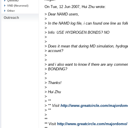
QwikMD
VND (Neuronal)
On Tue, 12 Jun 2007, Hui Zhu wrote:
Other
> Dear NAMD users,
Outreach
>
> In the NAMD log file, i can found one line as fol
>
> Info: USE HYDROGEN BONDS? NO
>
>
> Does it mean that during MD simulation, hydroge
> account?
>
>
> and i also want to know if there are any com
> BONDING?
>
>
> Thanks!
>
> Hui Zhu
>
> **
> ** Visit
http://www.greatcircle.com/majordom
> **
>
**
** Visit
http://www.greatcircle.com/majordomo/