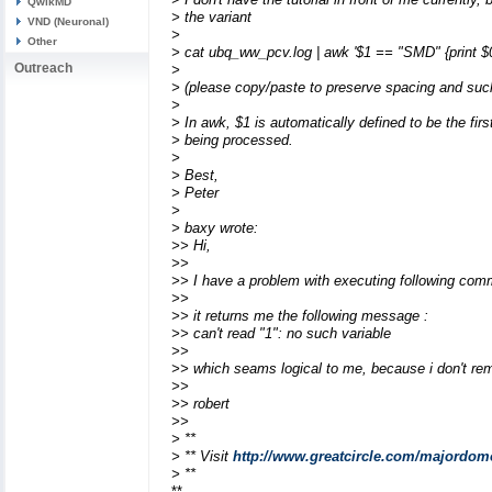
QwikMD
> the variant
VND (Neuronal)
>
Other
> cat ubq_ww_pcv.log | awk '$1 == "SMD" {print $0
Outreach
>
> (please copy/paste to preserve spacing and suc
>
> In awk, $1 is automatically defined to be the fir
> being processed.
>
> Best,
> Peter
>
> baxy wrote:
>> Hi,
>>
>> I have a problem with executing following com
>>
>> it returns me the following message :
>> can't read "1": no such variable
>>
>> which seams logical to me, because i don't reme
>>
>> robert
>>
> **
> ** Visit
http://www.greatcircle.com/majordom
> **
**