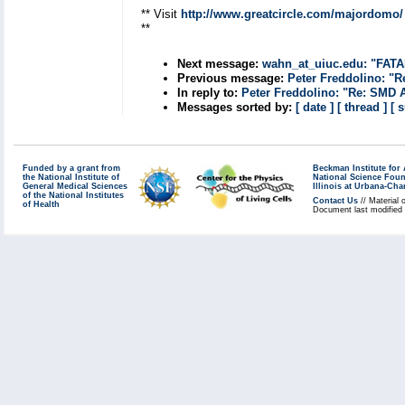
** Visit
http://www.greatcircle.com/majordomo/
**
Next message:
wahn_at_uiuc.edu: "FATA
Previous message:
Peter Freddolino: "R
In reply to:
Peter Freddolino: "Re: SMD 
Messages sorted by:
[ date ]
[ thread ]
[ 
Funded by a grant from
Beckman Institute fo
the National Institute of
National Science Fou
General Medical Sciences
Illinois at Urbana-Ch
of the National Institutes
Contact Us
// Material 
of Health
Document last modified 