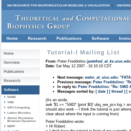
NIH RESOURCE FOR MACROMOLECULAR MODELING & VISUALIZATION
UNIVERSI
Home
Research
Publications
Software
Instru
Tutorial-l Mailing List
Home
From:
Peter Freddolino (
petefred_at_ks.uiuc.edu
Overview
Date:
Sat May 12 2007 - 16:10:10 CDT
Publications
Next message:
wahn_at_uiuc.edu: "FATA
Research
Previous message:
Peter Freddolino: "R
In reply to:
Peter Freddolino: "Re: SMD 
Software
Messages sorted by:
[ date ]
[ thread ]
[ 
NAMD
(As an aside,
VMD
awk '$1 == "SMD" {print $0}' ubq_ww_pcv.log > an
GPU Computing
should also work -- I think the tutorial is just attem
Lattice Microbes
clear about where the input is coming from)
Atomic Resolution
Brownian Dynamics
Peter Freddolino wrote:
> Hi Robert,
MDFF
> I don't have the tutorial in front of me currently,