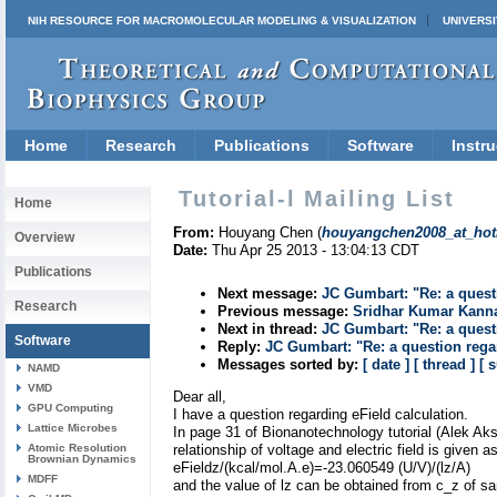
NIH RESOURCE FOR MACROMOLECULAR MODELING & VISUALIZATION
UNIVERSI
Home
Research
Publications
Software
Instru
Tutorial-l Mailing List
Home
From:
Houyang Chen (
houyangchen2008_at_hot
Overview
Date:
Thu Apr 25 2013 - 13:04:13 CDT
Publications
Next message:
JC Gumbart: "Re: a quest
Research
Previous message:
Sridhar Kumar Kann
Next in thread:
JC Gumbart: "Re: a quest
Software
Reply:
JC Gumbart: "Re: a question regar
Messages sorted by:
[ date ]
[ thread ]
[ 
NAMD
VMD
Dear all,
GPU Computing
I have a question regarding eField calculation.
Lattice Microbes
In page 31 of Bionanotechnology tutorial (Alek Ak
Atomic Resolution
relationship of voltage and electric field is given a
Brownian Dynamics
eFieldz/(kcal/mol.A.e)=-23.060549 (U/V)/(lz/A)
MDFF
and the value of lz can be obtained from c_z of s