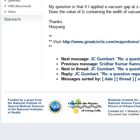
QwikMD
VND (Neuronal)
My question is that if I applied a vacuum gap at z
Does the value of lz containing the width of vacuu
Other
Outreach
Thanks.
Houyang
**
** Visit
http://www.greatcircle.com/majordomo/
**
Next message:
JC Gumbart: "Re: a quest
Previous message:
Sridhar Kumar Kann
Next in thread:
JC Gumbart: "Re: a quest
Reply:
JC Gumbart: "Re: a question regar
Messages sorted by:
[ date ]
[ thread ]
[ 
Funded by a grant from
Beckman Institute fo
the National Institute of
National Science Fou
General Medical Sciences
Illinois at Urbana-Ch
of the National Institutes
Contact Us
// Material 
of Health
Document last modified 