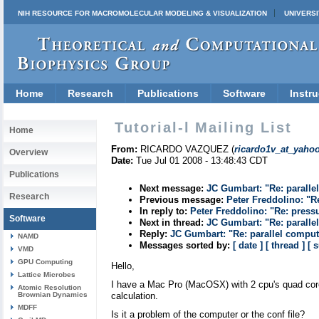
NIH RESOURCE FOR MACROMOLECULAR MODELING & VISUALIZATION
UNIVERSI
Home
Research
Publications
Software
Instru
Tutorial-l Mailing List
Home
From:
RICARDO VAZQUEZ (
ricardo1v_at_yaho
Overview
Date:
Tue Jul 01 2008 - 13:48:43 CDT
Publications
Next message:
JC Gumbart: "Re: paralle
Research
Previous message:
Peter Freddolino: "R
In reply to:
Peter Freddolino: "Re: press
Software
Next in thread:
JC Gumbart: "Re: paralle
Reply:
JC Gumbart: "Re: parallel compu
NAMD
Messages sorted by:
[ date ]
[ thread ]
[ 
VMD
GPU Computing
Hello,
Lattice Microbes
I have a Mac Pro (MacOSX) with 2 cpu's quad core 
Atomic Resolution
Brownian Dynamics
calculation.
MDFF
Is it a problem of the computer or the conf file?