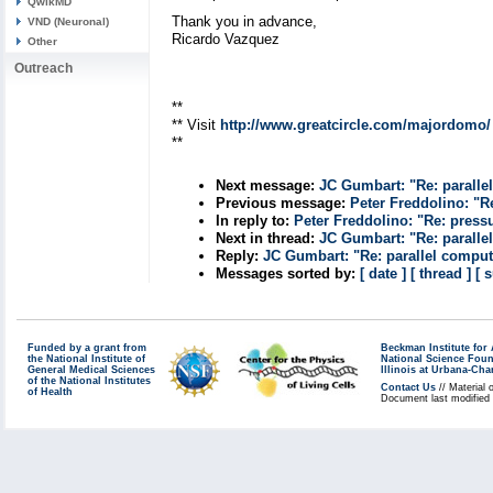
QwikMD
Thank you in advance,
VND (Neuronal)
Ricardo Vazquez
Other
Outreach
**
** Visit
http://www.greatcircle.com/majordomo/
**
Next message:
JC Gumbart: "Re: paralle
Previous message:
Peter Freddolino: "R
In reply to:
Peter Freddolino: "Re: press
Next in thread:
JC Gumbart: "Re: paralle
Reply:
JC Gumbart: "Re: parallel compu
Messages sorted by:
[ date ]
[ thread ]
[ 
Funded by a grant from
Beckman Institute fo
the National Institute of
National Science Fou
General Medical Sciences
Illinois at Urbana-Ch
of the National Institutes
Contact Us
// Material 
of Health
Document last modified 