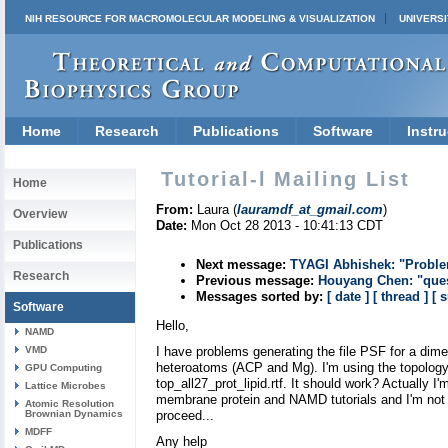
NIH RESOURCE FOR MACROMOLECULAR MODELING & VISUALIZATION
UNIVERSI
Home
Research
Publications
Software
Instru
Tutorial-l Mailing List
Home
From:
Laura (
lauramdf_at_gmail.com
)
Overview
Date:
Mon Oct 28 2013 - 10:41:13 CDT
Publications
Next message:
TYAGI Abhishek: "Problem
Research
Previous message:
Houyang Chen: "ques
Messages sorted by:
[ date ]
[ thread ]
[ 
Software
Hello,
NAMD
VMD
I have problems generating the file PSF for a dime
heteroatoms (ACP and Mg). I'm using the topology 
GPU Computing
top_all27_prot_lipid.rtf. It should work? Actually I'
Lattice Microbes
membrane protein and NAMD tutorials and I'm not 
Atomic Resolution
Brownian Dynamics
proceed...
MDFF
Any help