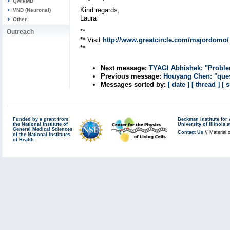
QwikMD
Kind regards,
VND (Neuronal)
Laura
Other
**
Outreach
** Visit
http://www.greatcircle.com/majordomo/
**
Next message:
TYAGI Abhishek: "Problem
Previous message:
Houyang Chen: "ques
Messages sorted by:
[ date ]
[ thread ]
[ 
Funded by a grant from
Beckman Institute fo
the National Institute of
University of Illinoi
General Medical Sciences
Contact Us
// Material 
of the National Institutes
of Health