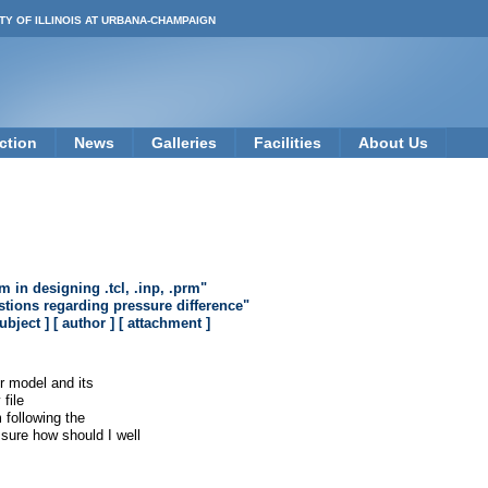
TY OF ILLINOIS AT URBANA-CHAMPAIGN
ction
News
Galleries
Facilities
About Us
 in designing .tcl, .inp, .prm"
tions regarding pressure difference"
subject ]
[ author ]
[ attachment ]
r model and its
file
m following the
sure how should I well