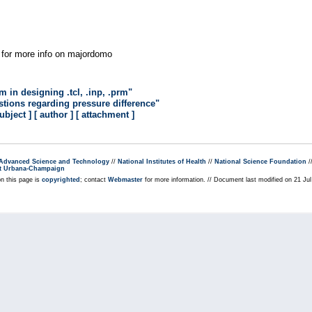
for more info on majordomo
 in designing .tcl, .inp, .prm"
tions regarding pressure difference"
subject ]
[ author ]
[ attachment ]
r Advanced Science and Technology
//
National Institutes of Health
//
National Science Foundation
/
s at Urbana-Champaign
on this page is
copyrighted
; contact
Webmaster
for more information. // Document last modified on 21 Ju