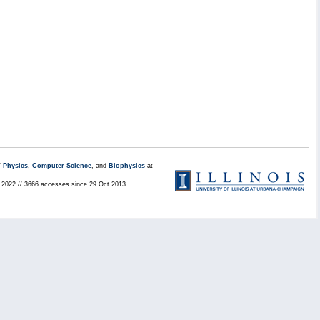
/
Physics
,
Computer Science
, and
Biophysics
at
l 2022 // 3666 accesses since 29 Oct 2013 .