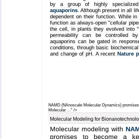
quickly aggregate into a bilayer f
by a group of highly specialize
aquaporins
. Although present in all li
shape and that the two proteins
dependent on their function. While i
forming a belt surrounding the l
function as always-open "cellular pipe
HDL & nanodisc
and
coarse-gr
the cell, in plants they evolved into 
permeability can be controlled by
aquaporins can be gated in response
conditions, through basic biochemical 
and change of pH. A recent
Nature 
study between crystallographers who 
structure of a plant aquaporin from 
the most detailed view of the mecha
channel. Molecular dynamics simulat
by
NAMD
reveals a dual gat
phosphorylation of certain protei
cytoplasmic loop that physically blo
More information on aquaporin resear
NAMD (NAnoscale Molecular Dynamics) promises t
Molecular ..." />
Molecular Modeling for Bionanotechnol
Molecular modeling with
NA
promises to become a ke