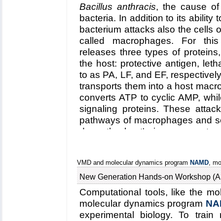
Bacillus anthracis
, the cause of
engineers using BioMoca to 
bacteria. In addition to its abilit
team monitored the mysterio
bacterium attacks also the cells 
microseconds, a record tim
called macrophages. For this
found to permit water pas
releases three types of proteins,
electrostatic forces that fo
the host: protective antigen, leth
balloon and channel. This su
to as PA, LF, and EF, respective
and an electrical safety v
transports them into a host macro
converts ATP to cyclic AMP, whi
MscS' entire function remai
signaling proteins. These attack
MscS web site
).
pathways of macrophages and som
down the host's immune system 
host. To invade macrophages, the 
that involves binding to a cell
VMD and molecular dynamics program
NAMD
, mo
protein 2 (CMG2), inducing the 
bubble like membrane (endoso
New Generation Hands-on Workshop (A
punctured by seven PAs form
Computational tools, like the m
(acidifying) trigger from the host;
molecular dynamics program
NA
cargo, LFs and EFs, to slip i
experimental biology. To train