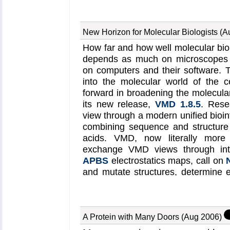
Physicists refer to the und
channels reconcile selectivity an
mechanism that was indeed lo
primarily that of year 2003 N
motors. Interestingly, the helica
computational work suggested 
New Horizon for Molecular Biologists (
selectivity and speed. But until 
wide class of other biological
How far and how well molecular biolo
structure of a potassium channe
synthase (see
Mar 2004
an
depends as much on microscopes a
the suggested mechanism coul
information visit our
helicase r
on computers and their software. T
conditions through atomic level si
into the molecular world of the c
the structure of the potassium
forward in broadening the molecular 
made it finally possible to simula
its new release,
VMD 1.8.5
. Rese
ions through Kv1.2 driven by a
view through a modern unified bioi
reported recently
confirmed ind
combining sequence and structure 
speed mechanism suggested earlie
acids. VMD, now literally more co
of two and three ions, the last i
exchange VMD views through int
simulations revealed for the first
APBS
electrostatics maps, call on
permeation process, includi
and mutate structures, determine e
energetically favorable binding s
navigate through proteins with a 
configurations involved in per
only a minor version number diffe
channel
web site
.
includes now many new structure b
make it easier for modelers to se
A Protein with Many Doors (Aug 2006)
simulations of biomolecules.