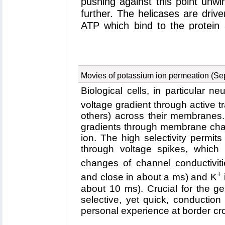
pushing against this point unw
further. The helicases are driv
ATP which bind to the protein 
hydrolyzed, lower energy, f
structures, researchers have
helicases known, PcrA, from the
carrying out quantum mechanica
Movies of potassium ion permeation (Se
(as described in a
first public
Biological cells, in particular n
classical molecular dynamic
voltage gradient through active t
stochastic modeling calcu
others) across their membranes.
publication
and a
third publi
gradients through membrane chann
explanation of how ATP's hydrol
ion. The high selectivity permits
has been reported in a
fou
through voltage spikes, which 
discovered that PcrA moves wit
changes of channel conductiviti
DNA; when ATP binds, one "h
+
and close in about a ms) and K
ADP and Pi (the hydrolysis pr
about 10 ms). Crucial for the ge
"hand" moves; through a molecul
selective, yet quick, conductio
same direction. Amazingly, the
personal experience at border cro
an increase in random mobility 
crossing seem to be mutually 