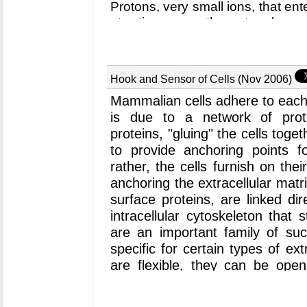
Protons, very small ions, that en
at a time, open the outer channe
lactose that gets bound inside th
the cell interior closes the ou
inner channel entrance, such th
Hook and Sensor of Cells (Nov 2006)
cell. Despite extensive and elega
Mammalian cells adhere to each
mechanism that couples uni
translocation is not yet known in d
is due to a network of protei
lactose permease permitted now 
proteins, "gluing" the cells tog
by means of molecular dynami
to provide anchoring points fo
simulations, reported in a
recent
rather, the cells furnish on the
the proton - sugar translocation
anchoring the extracellular matr
of the proton activates a spring-li
surface proteins, are linked d
closes and opens the inner chan
intracellular cytoskeleton that 
lactose permease project can be
are an important family of su
specific for certain types of ex
are flexible, they can be open
being induced by signals from
interactions with other protein