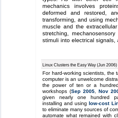
maps revealed a large number
mechanics involves protein
oxygen enters myoglobin using m
deformed and restored, and
transforming, and using mecha
muscle and the extracellular 
stretching, mechanosensory
stimuli into electrical signals
DNA into loops controlling, 
review
, the structure-functio
with well defined and repres
Linux Clusters the Easy Way (Jun 2006)
described. The first protein s
For hard-working scientists, the 
confers passive elasticity o
computer is an unwelcome distrac
is the elastic extracellular ma
the power of ten or a hundre
receptor integrin. The third 
workshops (
Sep 2005
,
Nov 20
cadherin and ankyrin involv
given nearly one hundred pa
mechanical senses and hearin
installing and using
low-cost Li
repressor, a protein which 
to eliminate many sources of com
DNA. In each case, molecul
automate what remained with c