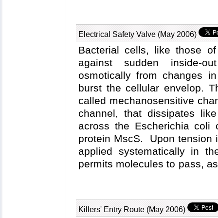
software, has been developed in a
Center for Supercomputing Applic
the researchers' workstations, NAMD
Electrical Safety Valve (May 2006)
calculations, in parallel, to superco
monitors and manages multiple seque
Bacterial cells, like those o
sites, and performs the necessary dat
against sudden inside-out
needed basis. While the gas transp
osmotically from changes in
scientific driver for the development
burst the cellular envelop. 
aid any NAMD user with access to the
spent baby-sitting runs and more time 
called mechanosensitive cha
channel, that dissipates lik
across the Escherichia coli 
protein MscS. Upon tension i
applied systematically in t
permits molecules to pass, a
leaking through the stretche
balloon-like filter, the functio
Nov 2004 highlight
, "J
Killers' Entry Route (May 2006)
computational biologists u