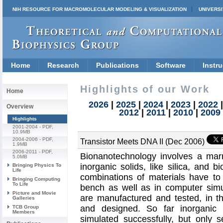
NIH RESOURCE FOR MACROMOLECULAR MODELING & VISUALIZATION
UNIVERSI
Home
Research
Publications
Software
Instru
Highlights of our Work
Home
2026
|
2025
|
2024
|
2023
|
2022
Overview
2012
|
2011
|
2010
|
2009
Highlights
2001-2004
- PDF,
10.9MB
2004-2006
- PDF,
Transistor Meets DNA II (Dec 2006)
1.9MB
2006-2011
- PDF,
Bionanotechnology involves a marri
5.0MB
inorganic solids, like silica, and
Bringing Physics To
Life
combinations of materials have to
Bringing Computing
To Life
bench as well as in computer simu
Picture and Movie
are manufactured and tested, in t
Galleries
and designed. So far inorganic 
TCB Group
Members
simulated successfully, but only s