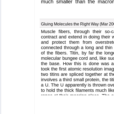
much smaller than the macromo
recent
publication
, computer
dynamics program
NAMD
helpe
a small channel could achiev
Gluing Molecules the Right Way (Mar 20
channel itself can be flexible y
Muscle fibers, through their so-c
event and also elucidating in 
contract and extend in doing their w
control over what is permitted t
and protect them from overstretc
Protein Translocation website
connected through a long and thin el
of the fibers. Titin, by far the lon
molecular bungee cord and, like suc
the base. How this is done was a 
took the first atomic resolution imag
two titins are spliced together at t
involves a third small protein, the ti
a U. The U apparently is thrown over
to hold the thick filaments much li
ropes at their mooring place. The 
computational biologists to invest
the titin - telethonin - titin cor
simulations using
NAMD
. As
repor