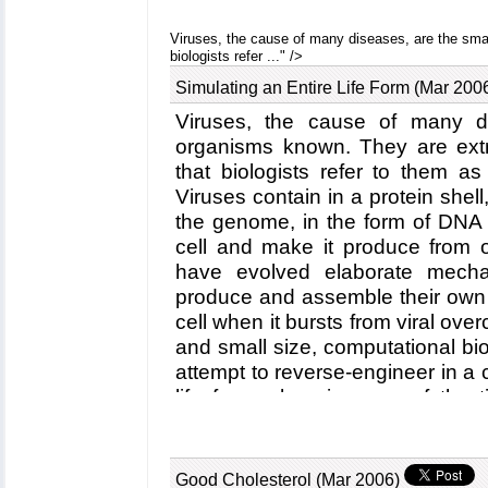
mechanical strength due to an ext
between beta-strands, common struc
Viruses, the cause of many diseases, are the smal
biologists refer ..." />
in the present case form a shee
proteins. This discovery explains ho
Simulating an Entire Life Form (Mar 200
proteins together through a sys
Viruses, the cause of many di
strands that extend through severa
organisms known. They are extr
beta-strands were seen previous
that biologists refer to them as
Alzheimers where the feature le
assembly of proteins. What needs 
Viruses contain in a protein shell
telethonin glue is applied only to t
the genome, in the form of DNA 
the cells prevent telethonin fro
cell and make it produce from
proteins. For more information visit
have evolved elaborate mechan
produce and assemble their own
cell when it bursts from viral ove
and small size, computational biolo
attempt to reverse-engineer in 
life form, choosing one of the t
satellite tobacco mosaic virus. 
researchers simulated the vir
altogether involving over a 
Good Cholesterol (Mar 2006)