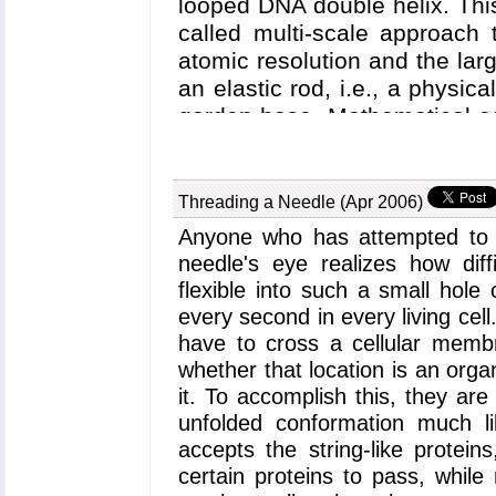
looped DNA double helix. Thi
called multi-scale approach 
atomic resolution and the la
an elastic rod, i.e., a physic
garden hose. Mathematical eq
the behavior of the DNA "hose
predicting the conformation 
the protein has to muster t
Threading a Needle (Apr 2006)
energetically to be straight).
Anyone who has attempted to f
mathematically and computati
needle's eye realizes how diff
taking for a case study the D
flexible into such a small hole 
celebrated protein regulating
every second in every living cell
study explores how physical cha
have to cross a cellular membra
rod model influence the ene
whether that location is an organ
and describes the possible wa
it. To accomplish this, they ar
atom protein simulations of 
unfolded conformation much li
proteins in order to achie
accepts the string-like protein
protein-DNA complex.
certain proteins to pass, while