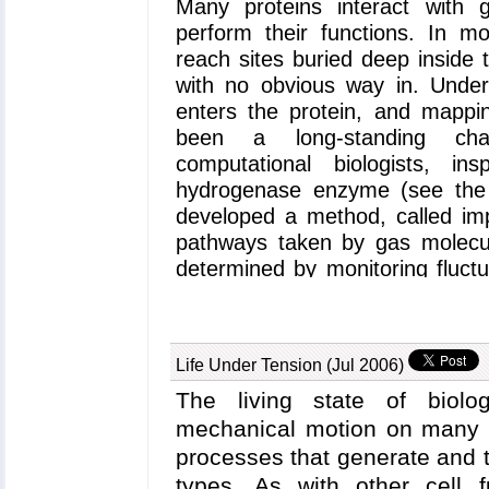
Many proteins interact with
perform their functions. In 
reach sites buried deep inside 
with no obvious way in. Unde
enters the protein, and mappi
been a long-standing ch
computational biologists, i
hydrogenase enzyme (see th
developed a method, called imp
pathways taken by gas molecul
determined by monitoring fluctua
the absence of the gas molecul
in the most recent version of
and sequence analysis of pro
Life Under Tension (Jul 2006)
method to myoglobin, an oxyge
cells, and determined detaile
The living state of biolog
and carbon monoxide pathwa
mechanical motion on many l
information see our
web pa
processes that generate and 
pathways were already known f
types. As with other cell f