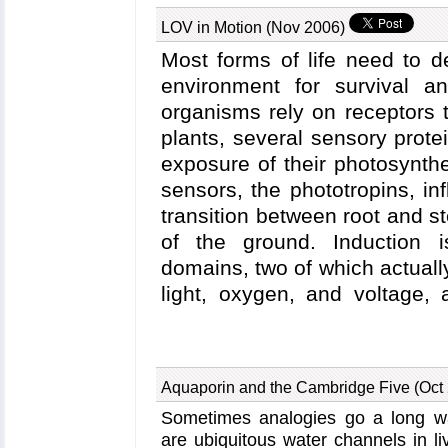
and extracellular matrix protein
LOV in Motion (Nov 2006)
are composed of many subunits; 
are presently being solved th
Most forms of life need to d
report
a major component of an 
environment for survival a
protein have been investigate
organisms rely on receptors 
NAMD
, including steered mole
plants, several sensory protei
in detail how the extracellular 
exposure of their photosynthe
integrin, potentially strengthe
sensors, the phototropins, i
previous highlights
: the May 2
transition between root and 
"Snap Fastener on Biological 
of the ground. Induction i
Mar 2002 "Cells Sense Push
domains, two of which actually 
extracellular matrix proteins an
light, oxygen, and voltage
Understanding the LOV dom
important for studying the s
sensory proteins. Strangel
Aquaporin and the Cambridge Five (Oct
observed to lead to a disti
Sometimes analogies go a long wa
change that does not expla
are ubiquitous water channels in li