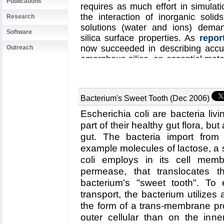
Publications
requires as much effort in simulat
the interaction of inorganic solids
Research
solutions (water and ions) deman
Software
silica surface properties. As
repor
now succeeded in describing accur
Outreach
amorphous silica, an essential mater
a major hurdle to simulating bio
example, those suggested for rapi
DNA (see also
Nov 2005
and
Oct 
Bacterium's Sweet Tooth (Dec 2006)
water interaction
here
.
Escherichia coli are bacteria liv
part of their healthy gut flora, bu
gut. The bacteria import from 
example molecules of lactose, a 
coli employs in its cell memb
permease, that translocates t
bacterium's "sweet tooth". To e
transport, the bacterium utilizes 
the form of a trans-membrane pr
outer cellular than on the inne