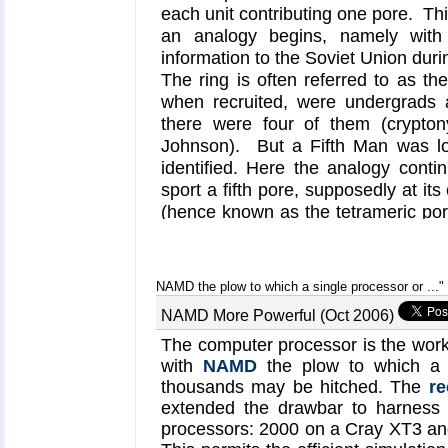
NAMD
-based molecular dyn
each unit contributing one pore. Thi
have now revealed, as re
an analogy begins, namely with 
photoactivated LOV domains e
information to the Soviet Union duri
can induce a signal for plan
The ring is often referred to as t
when recruited, were undergrads 
on our
biological photorece
there were four of them (crypto
Johnson). But a Fifth Man was lo
identified. Here the analogy cont
sport a fifth pore, supposedly at its
(hence known as the tetrameric por
conclusive, evidence has now bee
that the central pore, actually qui
aquaporins are inspected by molecul
NAMD the plow to which a single processor or ..."
ion channel gated by a common ce
NAMD More Powerful (Oct 2006)
The evidence stems from a comb
dynamics using
NAMD
) and exper
The computer processor is the work
suggested mutants) study. More inf
with
NAMD
the plow to which a 
thousands may be hitched. The
re
found on our
aquaporin website
, 
extended the drawbar to harness 
But the analogy goes further. Today
processors: 2000 on a Cray XT3 an
Five actually had more than five m