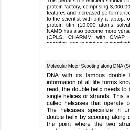
This permits the efficient simulation
pores of aquaporin. An ongoing in
protein factory, comprising 3,000,
that the further pore members co
features and increased performance
dioxide. Hopefully, we will know on
to the scientist with only a laptop
the Cambridge Five and all pores of
protein titin (10,000 atoms solva
NAMD has also become more versatil
(OPLS, CHARMM with CMAP cros
energies, and executing customizab
In addition, NAMD can now be call
program
VMD
to calculate, for 
between protein domains. Li
Molecular Motor Scooting along DNA (S
transportation, increased simulatio
to study entire systems of biopoly
DNA with its famous double he
one piece.
information of all life forms kno
read, the double helix needs to
single helices or strands. This i
called helicases that operate 
The helicases specialize in 
double helix by scooting along 
the point where the two stra