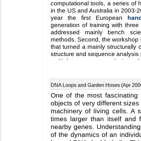
punctured the endosome wall rem
computational tools, a series o
the entry route has been resol
in the US and Australia in 2003-
molecular dynamics simulation
year the first European
han
how acidic conditions in the
generation of training with three
changes of the PA complex ne
addressed mainly bench scien
provides structural insights in
methods. Second, the workshop 
between the PAs and its receptor
that turned a mainly structurally 
webpage
.
structure and sequence analysis 
multiple sequence analysis tool 
training material has been ex
participants could bring their own
in the previous series, particip
DNA Loops and Garden Hoses (Apr 200
introduced concepts and good u
One of the most fascinating 
were most enthusiastic about 
objects of very different sizes 
opportunities to learn by exampl
machinery of living cells. A
to their own research. The partici
times larger than itself and
software home on a DVD; othe
through our web site (
nearby genes. Understanding 
workshop
VMD
,
NAMD
).
of the dynamics of an individ