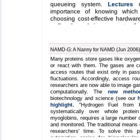
queueing system.
Lectures
o
provided insights into the
importance of knowing which
associated mechanical func
choosing cost-effective hardwar
mechanobiology web site
).
well as less-obvious aspects of c
power, cooling, and the purcha
installing small four-node clust
dynamics program
NAMD
and a m
NAMD-G: A Nanny for NAMD (Jun 2006)
they compiled from scratch. Mo
Many proteins store gases like oxygen,
concrete plans to build clusters f
or react with them. The gases are co
and felt better-equipped to do so 
access routes that exist only in pass
fluctuations. Accordingly, access rout
researchers are now able to image ga
computationally. The
new metho
biotechnology and science (see our
highlight
, "Hydrogen Fuel from P
systematically over whole protein
myoglobins, requires a large number o
and monitored. The traditional means o
researchers' time. To solve this
automation engine for biomolecula