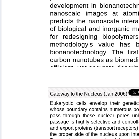
development in bionanotechn
nanoscale images at atomic
predicts the nanoscale intera
of biological and inorganic m
for redesigning biopolymer
methodology's value has
bionanotechnology. The firs
carbon nanotubes as biomedi
efficient, yet accurate descri
on nanotube electronic proper
biomolecule interactions 
furnishes the ability to tes
Gateway to the Nucleus (Jan 2006)
realistic biological environ
Eukaryotic cells envelop their geneti
second case study involves
whose boundary contains numerous por
into electronic nanodevices b
pass through these nuclear pores unh
molecule electrical recording
passage is highly selective and controll
and export proteins (transport receptors
Here, modeling combining cla
the proper side of the nucleus upon inte
science, and device physi