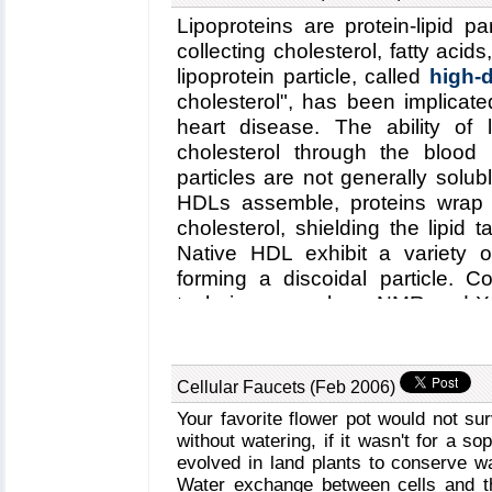
unprecedented view into the dyn
Lipoproteins are protein-lipid pa
time, revealing nevertheless the 
collecting cholesterol, fatty acid
particle as well as providing cru
lipoprotein particle, called
high-d
may take still a long time to si
cholesterol", has been implicate
computer, but a big first step
heart disease. The ability of l
organisms. Naturally, this step 
cholesterol through the blood
our
satellite tobacco mosaic v
particles are not generally sol
HDLs assemble, proteins wrap 
cholesterol, shielding the lipid
Native HDL exhibit a variety 
forming a discoidal particle. C
techniques, such as NMR and X-r
how lipid and cholesterol are 
assembly and geometry of HD
computer simulations. Unfortunate
Cellular Faucets (Feb 2006)
HDL assembly was a major stum
Your favorite flower pot would not su
method, coarse-grained modeling
without watering, if it wasn't for a s
dynamics program
NAMD
, has
evolved in land plants to conserve w
assembly as
recently reported
Water exchange between cells and the