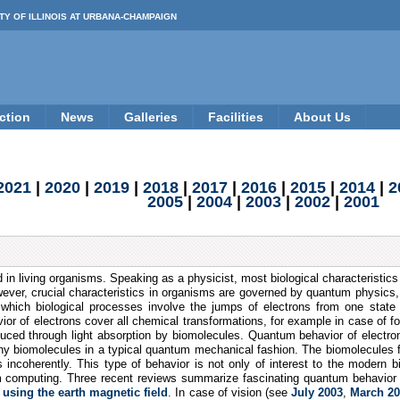
TY OF ILLINOIS AT URBANA-CHAMPAIGN
ction
News
Galleries
Facilities
About Us
2021
|
2020
|
2019
|
2018
|
2017
|
2016
|
2015
|
2014
|
2
2005
|
2004
|
2003
|
2002
|
2001
d in living organisms. Speaking as a physicist, most biological characteristic
owever, crucial characteristics in organisms are governed by quantum physics, 
n which biological processes involve the jumps of electrons from one state 
r of electrons cover all chemical transformations, for example in case of fo
induced through light absorption by biomolecules. Quantum behavior of electro
any biomolecules in a typical quantum mechanical fashion. The biomolecules 
 incoherently. This type of behavior is not only of interest to the modern bi
computing. Three recent reviews summarize fascinating quantum behavior i
 using the earth magnetic field
. In case of vision (see
July 2003
,
March 2