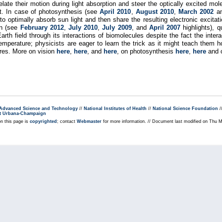
elate their motion during light absorption and steer the optically excited mol
ght. In case of photosynthesis (see
April 2010
,
August 2010
,
March 2002
a
s to optimally absorb sun light and then share the resulting electronic exci
on (see
February 2012
,
July 2010
,
July 2009
, and
April 2007
highlights), q
h field through its interactions of biomolecules despite the fact the inter
temperature; physicists are eager to learn the trick as it might teach them
ures. More on vision
here
,
here
, and
here
, on photosynthesis
here
,
here
and o
r Advanced Science and Technology
//
National Institutes of Health
//
National Science Foundation
/
s at Urbana-Champaign
on this page is
copyrighted
; contact
Webmaster
for more information. // Document last modified on Thu 