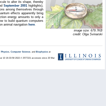
ecule to alter its shape, thereby
nd
September 2001
highlights),
tations among themselves through
uantum effects apparently bring
action energy amounts to only a
 how to build quantum computers
n animal navigation
here
.
image size: 679.7KB
credit: Olga Svinarski
/
Physics
,
Computer Science
, and
Biophysics
at
Mar 10 16:33:59 2022 // 2577221 accesses since 20 Mar