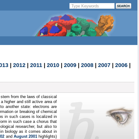
013
|
2012
|
2011
|
2010
|
2009
|
2008
|
2007
|
2006
|
s stem from the laws of classical
a higher and still active area of
to another state: electrons are
rmation or breaking of chemical
ns in such cases is localized in
form in such case a chorus that
ological researcher, but also to
n biology as it comes about in
002
and
August 2001
highlights)