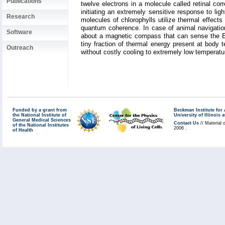
Publications
twelve electrons in a molecule called retinal corr
initiating an extremely sensitive response to li
Research
molecules of chlorophylls utilize thermal effect
quantum coherence. In case of animal navigati
Software
about a magnetic compass that can sense the Eart
tiny fraction of thermal energy present at body 
Outreach
without costly cooling to extremely low temperat
Funded by a grant from
Beckman Institute fo
the National Institute of
University of Illinoi
General Medical Sciences
Contact Us
// Material 
of the National Institutes
2006 .
of Health