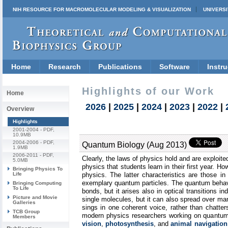
NIH RESOURCE FOR MACROMOLECULAR MODELING & VISUALIZATION
UNIVERSI
Home
Research
Publications
Software
Instru
Highlights of our Work
Home
2026
|
2025
|
2024
|
2023
|
2022
|
Overview
Highlights
2001-2004
- PDF,
10.9MB
2004-2006
- PDF,
Quantum Biology (Aug 2013)
1.9MB
2006-2011
- PDF,
Clearly, the laws of physics hold and are exploite
5.0MB
physics that students learn in their first year. H
Bringing Physics To
Life
physics. The latter characteristics are those i
exemplary quantum particles. The quantum behavio
Bringing Computing
To Life
bonds, but it arises also in optical transitions 
Picture and Movie
single molecules, but it can also spread over m
Galleries
sings in one coherent voice, rather than chatters
TCB Group
modern physics researchers working on quantum 
Members
vision
,
photosynthesis
, and
animal navigation