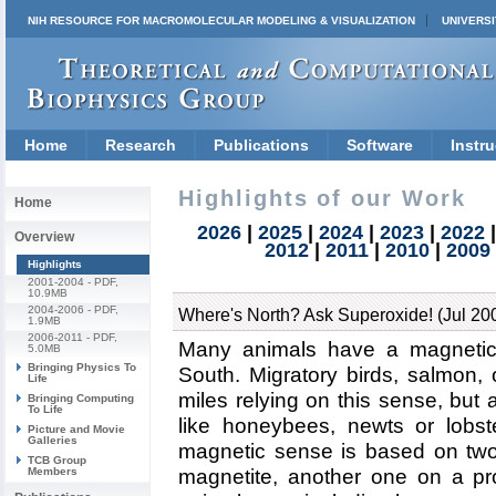
NIH RESOURCE FOR MACROMOLECULAR MODELING & VISUALIZATION
UNIVERSI
Home
Research
Publications
Software
Instru
Highlights of our Work
Home
2026
|
2025
|
2024
|
2023
|
2022
Overview
2012
|
2011
|
2010
|
2009
Highlights
2001-2004
- PDF,
10.9MB
2004-2006
- PDF,
Where's North? Ask Superoxide! (Jul 20
1.9MB
2006-2011
- PDF,
Many animals have a magnetic 
5.0MB
Bringing Physics To
South. Migratory birds, salmon, 
Life
miles relying on this sense, but
Bringing Computing
To Life
like honeybees, newts or lobste
Picture and Movie
Galleries
magnetic sense is based on two
TCB Group
Members
magnetite, another one on a pr