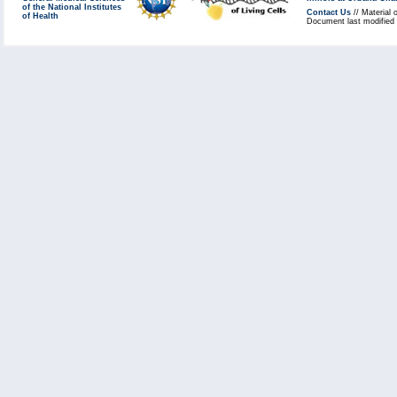
of the National Institutes
Contact Us
// Material 
of Health
Document last modified