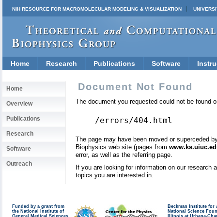
NIH RESOURCE FOR MACROMOLECULAR MODELING & VISUALIZATION
UNIVERSI
Home
Research
Publications
Software
Instru
Document Not Found
Home
The document you requested could not be found on
Overview
Publications
/errors/404.html
Research
The page may have been moved or superceded by a 
Biophysics web site (pages from
www.ks.uiuc.ed
Software
error, as well as the referring page.
Outreach
If you are looking for information on our research
topics you are interested in.
Funded by a grant from
Beckman Institute fo
the National Institute of
National Science Fou
General Medical Sciences
Illinois at Urbana-Ch