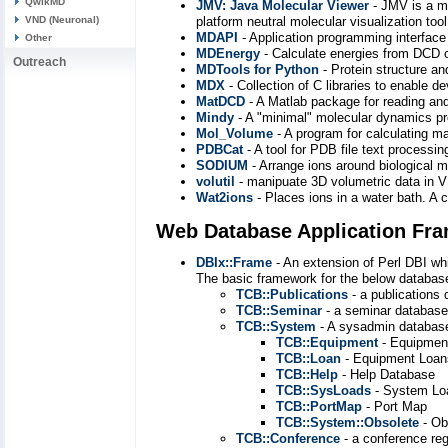
QwikMD
JMV: Java Molecular Viewer
- JMV is a mo
VND (Neuronal)
platform neutral molecular visualization too
MDAPI
- Application programming interface
Other
MDEnergy
- Calculate energies from DCD o
Outreach
MDTools for Python
- Protein structure a
MDX
- Collection of C libraries to enable
MatDCD
- A Matlab package for reading and 
Mindy
- A "minimal" molecular dynamics 
Mol_Volume
- A program for calculating 
PDBCat
- A tool for PDB file text processi
SODIUM
- Arrange ions around biological 
volutil
- manipuate 3D volumetric data in
Wat2ions
- Places ions in a water bath. A
Web Database Application Fr
DBIx::Frame
- An extension of Perl DBI wh
The basic framework for the below databas
TCB::Publications
- a publications
TCB::Seminar
- a seminar database
TCB::System
- A sysadmin database
TCB::Equipment
- Equipmen
TCB::Loan
- Equipment Loan
TCB::Help
- Help Database
TCB::SysLoads
- System Lo
TCB::PortMap
- Port Map
TCB::System::Obsolete
- Ob
TCB::Conference
- a conference reg