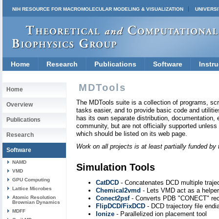
NIH RESOURCE FOR MACROMOLECULAR MODELING & VISUALIZATION
UNIVERSI
Home
Research
Publications
Software
Instru
MDTools
Home
The MDTools suite is a collection of programs, scr
Overview
tasks easier, and to provide basic code and utilities
has its own separate distribution, documentation, e
Publications
community, but are not officially supported unles
which should be listed on its web page.
Research
Work on all projects is at least partially funded 
Software
NAMD
Simulation Tools
VMD
GPU Computing
CatDCD
- Concatenates DCD multiple traject
Lattice Microbes
Chemical2vmd
- Lets VMD act as a helper
Atomic Resolution
Conect2psf
- Converts PDB "CONECT" recor
Brownian Dynamics
FlipDCD/FixDCD
- DCD trajectory file end
MDFF
Ionize
- Parallelized ion placement tool