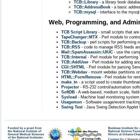
TCB::Library
- a library book databa
TCB::AddressBook
- a basic addre
TCB::mysql
- interface to the mysql
Web, Programming, and Admini
TCB Script Library
- small scripts that ar
TapeChanger::MTX
- Perl module to contr
TCB::Backup
- perl scripts for performing 
TCB::RSS
- code to manage RSS feeds and
Mail::SpamAssassin::UIUC
- use the camp
TCB::Internal
- Perl module for performin
TCB::AddUser
- Perl module for adding a
CGI::SHTML
- Perl module for parsing Serv
TCB::Webdav
- mount webdav partitions on
HTML::FormRemove
- Perl module for re
make_tn
- a script used to create thumbna
Projector
- RS-232 control/automation soft
SoftDB
- A web-based, medium scale, field
Sysload
- Machine load monitoring system 
Usagemon
- Software usage/event trackin
Swing Test
- Java Swing Detection Applet
Funded by a grant from
Beckman Institute fo
the National Institute of
National Science Fou
General Medical Sciences
Illinois at Urbana-Ch
of the National Institutes
Contact Us
// Material 