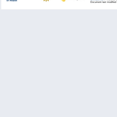
of Health
Document last modified 