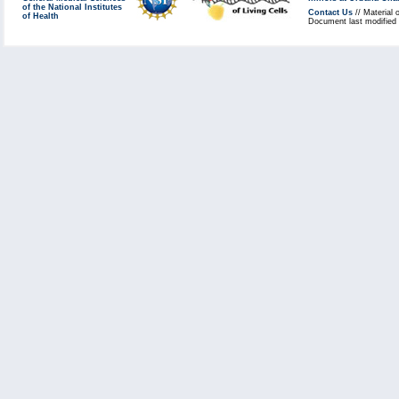
of the National Institutes
Contact Us
// Material 
of Health
Document last modified