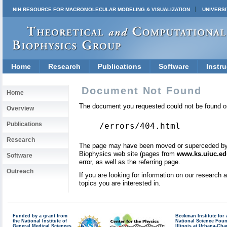
NIH RESOURCE FOR MACROMOLECULAR MODELING & VISUALIZATION
UNIVERSI
Home
Research
Publications
Software
Instru
Document Not Found
Home
The document you requested could not be found on
Overview
Publications
/errors/404.html
Research
The page may have been moved or superceded by a 
Biophysics web site (pages from
www.ks.uiuc.ed
Software
error, as well as the referring page.
Outreach
If you are looking for information on our research
topics you are interested in.
Funded by a grant from
Beckman Institute fo
the National Institute of
National Science Fou
General Medical Sciences
Illinois at Urbana-Ch