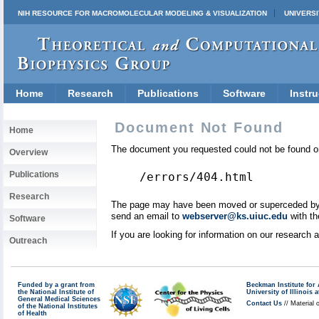
NIH RESOURCE FOR MACROMOLECULAR MODELING & VISUALIZATION
UNIVERSI
Home
Research
Publications
Software
Instru
Document Not Found
Home
The document you requested could not be found on
Overview
Publications
/errors/404.html
Research
The page may have been moved or superceded by a 
send an email to
webserver@ks.uiuc.edu
with th
Software
If you are looking for information on our research
Outreach
Funded by a grant from
Beckman Institute fo
the National Institute of
University of Illinoi
General Medical Sciences
Contact Us
// Material 
of the National Institutes
of Health