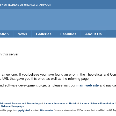
TY OF ILLINOIS AT URBANA-CHAMPAIGN
ction
News
Galleries
Facilities
About Us
 this server:
new one. If you believe you have found an error in the Theoretical and Co
e URL that gave you this error, as well as the referring page.
 and software development projects, please visit our
main web site
and navigat
r Advanced Science and Technology
//
National Institutes of Health
//
National Science Foundation
/
s at Urbana-Champaign
on this page is
copyrighted
; contact
Webmaster
for more information. // Document last modified on 08 A