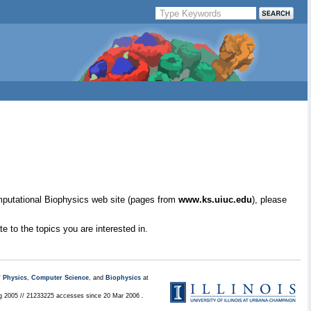
mputational Biophysics web site (pages from
www.ks.uiuc.edu
), please
e to the topics you are interested in.
/
Physics
,
Computer Science
, and
Biophysics
at
ug 2005 // 21233225 accesses since 20 Mar 2006 .