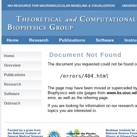
NIH RESOURCE FOR MACROMOLECULAR MODELING & VISUALIZATION
UNIVERSI
Home
Research
Publications
Software
Instru
Document Not Found
Home
The document you requested could not be found on
Overview
Publications
/errors/404.html
Research
The page may have been moved or superceded by a 
Biophysics web site (pages from
www.ks.uiuc.ed
Software
error, as well as the referring page.
Outreach
If you are looking for information on our research
topics you are interested in.
Funded by a grant from
Beckman Institute fo
the National Institute of
National Science Fou
General Medical Sciences
Illinois at Urbana-Ch