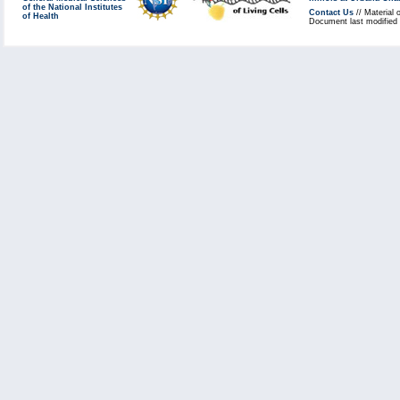
of the National Institutes
Contact Us
// Material 
of Health
Document last modified