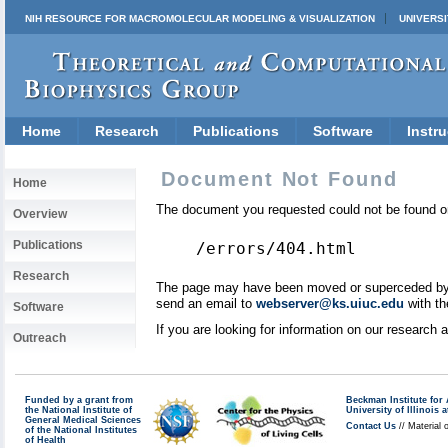
NIH RESOURCE FOR MACROMOLECULAR MODELING & VISUALIZATION
UNIVERSI
Home
Research
Publications
Software
Instru
Document Not Found
Home
The document you requested could not be found on
Overview
Publications
/errors/404.html
Research
The page may have been moved or superceded by a 
send an email to
webserver@ks.uiuc.edu
with th
Software
If you are looking for information on our research
Outreach
Funded by a grant from
Beckman Institute fo
the National Institute of
University of Illinoi
General Medical Sciences
Contact Us
// Material 
of the National Institutes
of Health