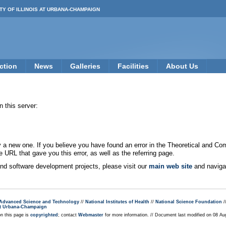
TY OF ILLINOIS AT URBANA-CHAMPAIGN
ction
News
Galleries
Facilities
About Us
 this server:
new one. If you believe you have found an error in the Theoretical and Co
e URL that gave you this error, as well as the referring page.
 and software development projects, please visit our
main web site
and navigat
r Advanced Science and Technology
//
National Institutes of Health
//
National Science Foundation
/
s at Urbana-Champaign
on this page is
copyrighted
; contact
Webmaster
for more information. // Document last modified on 08 A