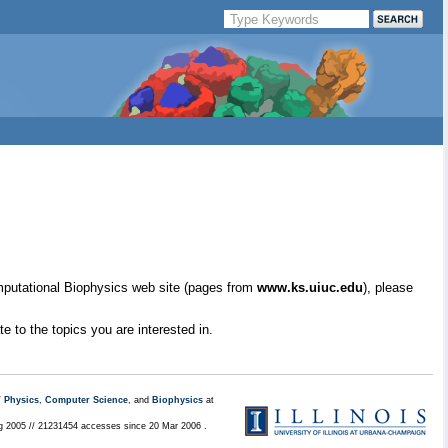
mputational Biophysics web site (pages from
www.ks.uiuc.edu
), please
e to the topics you are interested in.
/
Physics
,
Computer Science
, and
Biophysics
at
ug 2005 // 21231454 accesses since 20 Mar 2006 .