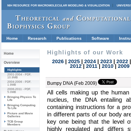
NIH RESOURCE FOR MACROMOLECULAR MODELING & VISUALIZATION
UNIVERSI
Home
Research
Publications
Software
Instru
Highlights of our Work
Home
2026
|
2025
|
2024
|
2023
|
2022
Overview
2012
|
2011
|
2010
|
2009
Highlights
2001-2004
- PDF,
10.9MB
2004-2006
- PDF,
Bumpy DNA (Feb 2009)
1.9MB
2006-2011
- PDF,
All cells making up the human
5.0MB
Bringing Physics To
nucleus, the DNA entailing 
Life
Bringing Computing
containing instructions for a pr
To Life
in different parts of our body ar
Picture and Movie
Galleries
key one being that the level o
TCB Group
Members
highly regulated and differs s