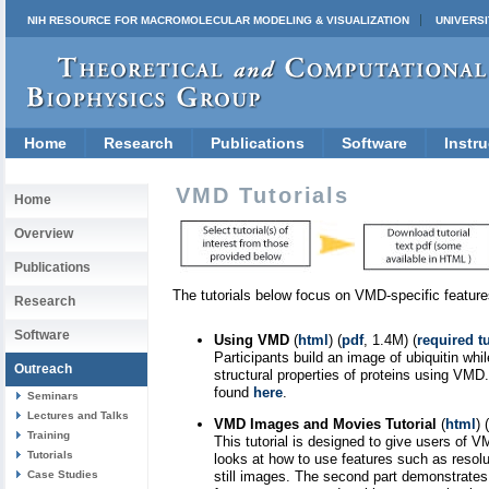
NIH RESOURCE FOR MACROMOLECULAR MODELING & VISUALIZATION
UNIVERSI
Home
Research
Publications
Software
Instru
VMD Tutorials
Home
Overview
Publications
The tutorials below focus on VMD-specific feature
Research
Software
Using VMD
(
html
) (
pdf
, 1.4M) (
required tu
Participants build an image of ubiquitin whi
Outreach
structural properties of proteins using VMD
found
here
.
Seminars
Lectures and Talks
VMD Images and Movies Tutorial
(
html
) (
Training
This tutorial is designed to give users of
Tutorials
looks at how to use features such as resolu
Case Studies
still images. The second part demonstrates 