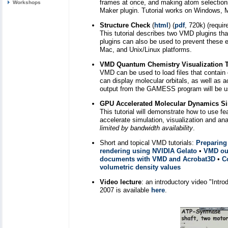
frames at once, and making atom selections 
Workshops
Maker plugin. Tutorial works on Windows, M
Structure Check
(
html
) (
pdf
, 720k) (require
This tutorial describes two VMD plugins tha
plugins can also be used to prevent these
Mac, and Unix/Linux platforms.
VMD Quantum Chemistry Visualization T
VMD can be used to load files that conta
can display molecular orbitals, as well as ac
output from the GAMESS program will be us
GPU Accelerated Molecular Dynamics Sim
This tutorial will demonstrate how to use 
accelerate simulation, visualization and
limited by bandwidth availability
.
Short and topical VMD tutorials:
Preparing
rendering using NVIDIA Gelato
•
VMD out
documents with VMD and Acrobat3D
•
C
volumetric density values
Video lecture
: an introductory video "Int
2007 is available
here
.