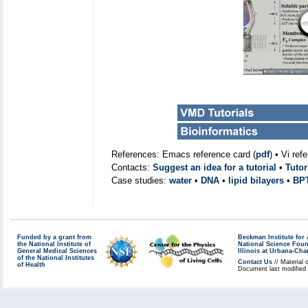
References: Emacs reference card (
pdf
) • Vi ref
Contacts:
Suggest an idea for a tutorial
•
Tutor
Case studies:
water
•
DNA
•
lipid bilayers
•
BP
Funded by a grant from
Beckman Institute fo
the National Institute of
National Science Fou
General Medical Sciences
Illinois at Urbana-Ch
of the National Institutes
Contact Us
// Material 
of Health
Document last modified 