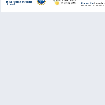
of the National Institutes
Contact Us
// Material 
of Health
Document last modified