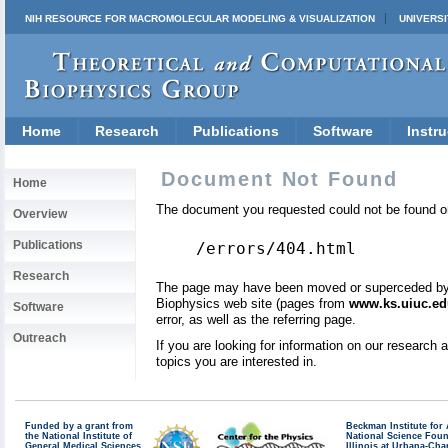
NIH RESOURCE FOR MACROMOLECULAR MODELING & VISUALIZATION
UNIVERSI
Home
Research
Publications
Software
Instru
Document Not Found
Home
The document you requested could not be found on
Overview
Publications
/errors/404.html
Research
The page may have been moved or superceded by a 
Biophysics web site (pages from
www.ks.uiuc.ed
Software
error, as well as the referring page.
Outreach
If you are looking for information on our research
topics you are interested in.
Funded by a grant from
Beckman Institute fo
the National Institute of
National Science Fou
General Medical Sciences
Illinois at Urbana-Ch