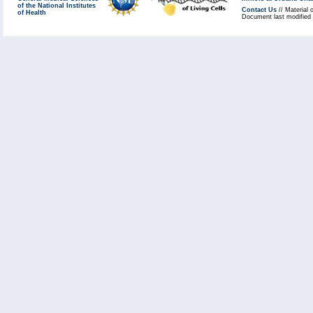
of the National Institutes
Contact Us
// Material 
of Health
Document last modified