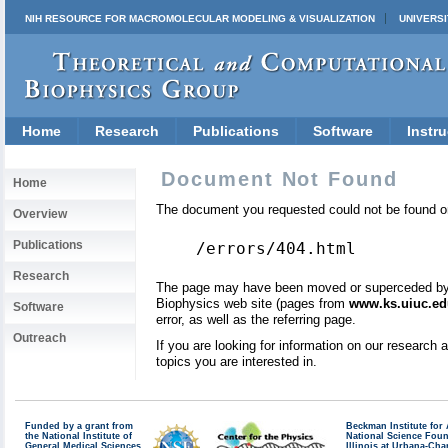
NIH RESOURCE FOR MACROMOLECULAR MODELING & VISUALIZATION
UNIVERSI
Home
Research
Publications
Software
Instru
Document Not Found
Home
The document you requested could not be found on
Overview
Publications
/errors/404.html
Research
The page may have been moved or superceded by a 
Biophysics web site (pages from
www.ks.uiuc.ed
Software
error, as well as the referring page.
Outreach
If you are looking for information on our research
topics you are interested in.
Funded by a grant from
Beckman Institute fo
the National Institute of
National Science Fou
General Medical Sciences
Illinois at Urbana-Ch