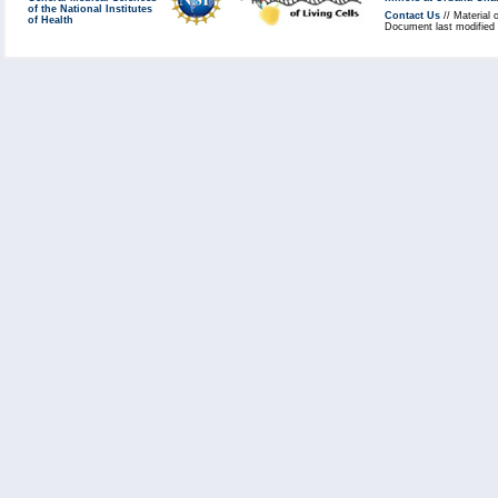
of the National Institutes
Contact Us
// Material 
of Health
Document last modified