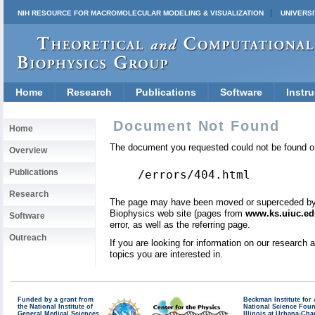
NIH RESOURCE FOR MACROMOLECULAR MODELING & VISUALIZATION
UNIVERSI
Home
Research
Publications
Software
Instru
Document Not Found
Home
The document you requested could not be found on
Overview
Publications
/errors/404.html
Research
The page may have been moved or superceded by a 
Biophysics web site (pages from
www.ks.uiuc.ed
Software
error, as well as the referring page.
Outreach
If you are looking for information on our research
topics you are interested in.
Funded by a grant from
Beckman Institute fo
the National Institute of
National Science Fou
General Medical Sciences
Illinois at Urbana-Ch