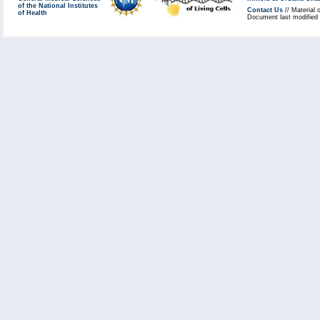
of the National Institutes
Contact Us
// Material 
of Health
Document last modified