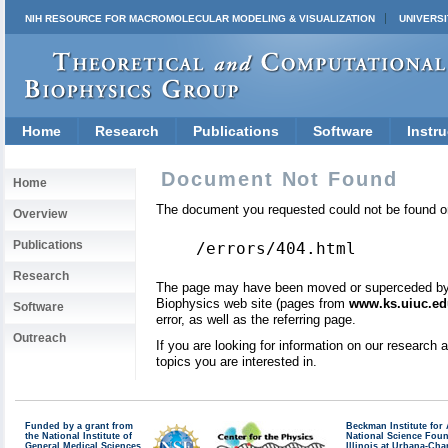
NIH RESOURCE FOR MACROMOLECULAR MODELING & VISUALIZATION
UNIVERSI
Home
Research
Publications
Software
Instru
Document Not Found
Home
The document you requested could not be found on
Overview
Publications
/errors/404.html
Research
The page may have been moved or superceded by a 
Biophysics web site (pages from
www.ks.uiuc.ed
Software
error, as well as the referring page.
Outreach
If you are looking for information on our research
topics you are interested in.
Funded by a grant from
Beckman Institute fo
the National Institute of
National Science Fou
General Medical Sciences
Illinois at Urbana-Ch