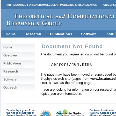
NIH RESOURCE FOR MACROMOLECULAR MODELING & VISUALIZATION
UNIVERSI
Home
Research
Publications
Software
Instru
Document Not Found
Home
The document you requested could not be found on
Overview
Publications
/errors/404.html
Research
The page may have been moved or superceded by a 
Biophysics web site (pages from
www.ks.uiuc.ed
Software
error, as well as the referring page.
Outreach
If you are looking for information on our research
topics you are interested in.
Funded by a grant from
Beckman Institute fo
the National Institute of
National Science Fou
General Medical Sciences
Illinois at Urbana-Ch