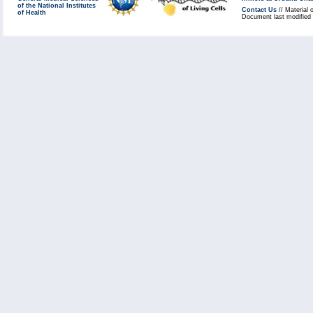
of the National Institutes
Contact Us
// Material 
of Health
Document last modified