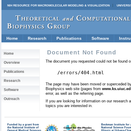
NIH RESOURCE FOR MACROMOLECULAR MODELING & VISUALIZATION
UNIVERSI
Home
Research
Publications
Software
Instru
Document Not Found
Home
The document you requested could not be found on
Overview
Publications
/errors/404.html
Research
The page may have been moved or superceded by a 
Biophysics web site (pages from
www.ks.uiuc.ed
Software
error, as well as the referring page.
Outreach
If you are looking for information on our research
topics you are interested in.
Funded by a grant from
Beckman Institute fo
the National Institute of
National Science Fou
General Medical Sciences
Illinois at Urbana-Ch