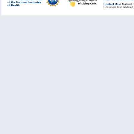
of the National Institutes
Contact Us
// Material 
of Health
Document last modified