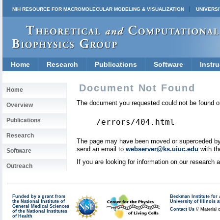
NIH RESOURCE FOR MACROMOLECULAR MODELING & VISUALIZATION
UNIVERSI
Home
Research
Publications
Software
Instru
Document Not Found
Home
The document you requested could not be found on
Overview
Publications
/errors/404.html
Research
The page may have been moved or superceded by a 
send an email to
webserver@ks.uiuc.edu
with th
Software
If you are looking for information on our research
Outreach
Funded by a grant from
Beckman Institute fo
the National Institute of
University of Illinoi
General Medical Sciences
Contact Us
// Material 
of the National Institutes
of Health