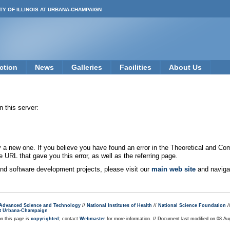
TY OF ILLINOIS AT URBANA-CHAMPAIGN
ction
News
Galleries
Facilities
About Us
 this server:
new one. If you believe you have found an error in the Theoretical and Co
e URL that gave you this error, as well as the referring page.
 and software development projects, please visit our
main web site
and navigat
r Advanced Science and Technology
//
National Institutes of Health
//
National Science Foundation
/
s at Urbana-Champaign
on this page is
copyrighted
; contact
Webmaster
for more information. // Document last modified on 08 A