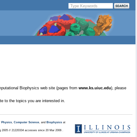
mputational Biophysics web site (pages from
www.ks.uiuc.edu
), please
e to the topics you are interested in.
/
Physics
,
Computer Science
, and
Biophysics
at
ug 2005 // 21220334 accesses since 20 Mar 2006 .