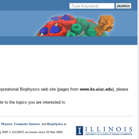
mputational Biophysics web site (pages from
www.ks.uiuc.edu
), please
e to the topics you are interested in.
/
Physics
,
Computer Science
, and
Biophysics
at
ug 2005 // 21219527 accesses since 20 Mar 2006 .