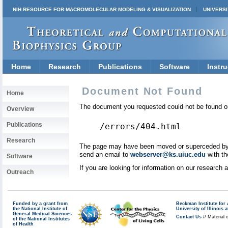
NIH RESOURCE FOR MACROMOLECULAR MODELING & VISUALIZATION
UNIVERSI
Home
Research
Publications
Software
Instru
Document Not Found
Home
The document you requested could not be found on
Overview
Publications
/errors/404.html
Research
The page may have been moved or superceded by a 
send an email to
webserver@ks.uiuc.edu
with th
Software
If you are looking for information on our research
Outreach
Funded by a grant from
Beckman Institute fo
the National Institute of
University of Illinoi
General Medical Sciences
Contact Us
// Material 
of the National Institutes
of Health