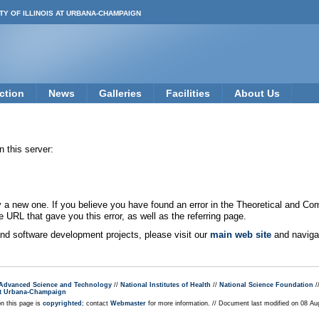
TY OF ILLINOIS AT URBANA-CHAMPAIGN
ction
News
Galleries
Facilities
About Us
 this server:
new one. If you believe you have found an error in the Theoretical and Co
e URL that gave you this error, as well as the referring page.
 and software development projects, please visit our
main web site
and navigat
r Advanced Science and Technology
//
National Institutes of Health
//
National Science Foundation
/
s at Urbana-Champaign
on this page is
copyrighted
; contact
Webmaster
for more information. // Document last modified on 08 A