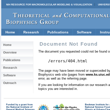
NIH RESOURCE FOR MACROMOLECULAR MODELING & VISUALIZATION
UNIVERSI
Home
Research
Publications
Software
Instru
Document Not Found
Home
The document you requested could not be found on
Overview
Publications
/errors/404.html
Research
The page may have been moved or superceded by a 
Biophysics web site (pages from
www.ks.uiuc.ed
Software
error, as well as the referring page.
Outreach
If you are looking for information on our research
topics you are interested in.
Funded by a grant from
Beckman Institute fo
the National Institute of
National Science Fou
General Medical Sciences
Illinois at Urbana-Ch