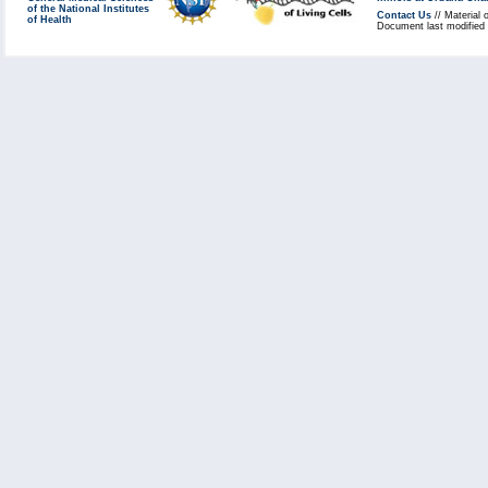
of the National Institutes
Contact Us
// Material 
of Health
Document last modified