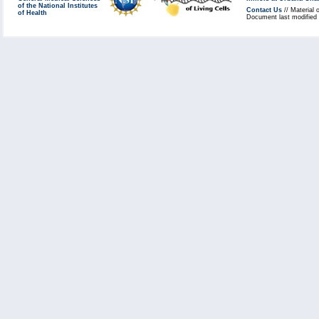
of the National Institutes
Contact Us
// Material 
of Health
Document last modified