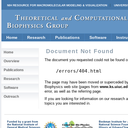
NIH RESOURCE FOR MACROMOLECULAR MODELING & VISUALIZATION
UNIVERSI
Home
Research
Publications
Software
Instru
Document Not Found
Home
The document you requested could not be found on
Overview
Publications
/errors/404.html
Research
The page may have been moved or superceded by a 
Biophysics web site (pages from
www.ks.uiuc.ed
Software
error, as well as the referring page.
Outreach
If you are looking for information on our research
topics you are interested in.
Funded by a grant from
Beckman Institute fo
the National Institute of
National Science Fou
General Medical Sciences
Illinois at Urbana-Ch