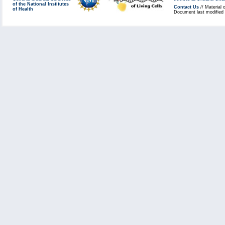
of the National Institutes
Contact Us
// Material 
of Health
Document last modified