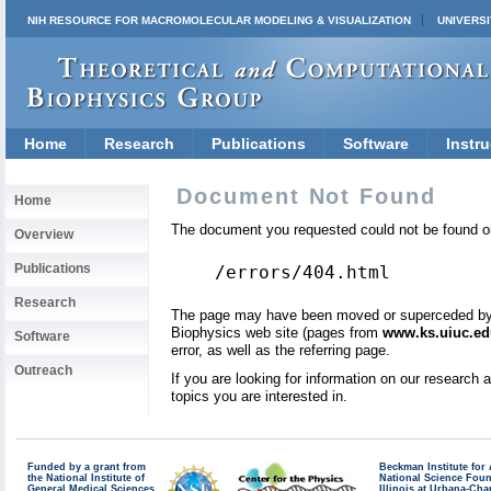
NIH RESOURCE FOR MACROMOLECULAR MODELING & VISUALIZATION
UNIVERSI
Home
Research
Publications
Software
Instru
Document Not Found
Home
The document you requested could not be found on
Overview
Publications
/errors/404.html
Research
The page may have been moved or superceded by a 
Biophysics web site (pages from
www.ks.uiuc.ed
Software
error, as well as the referring page.
Outreach
If you are looking for information on our research
topics you are interested in.
Funded by a grant from
Beckman Institute fo
the National Institute of
National Science Fou
General Medical Sciences
Illinois at Urbana-Ch