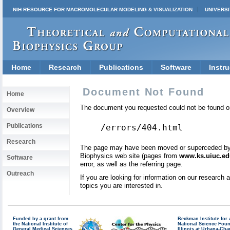
NIH RESOURCE FOR MACROMOLECULAR MODELING & VISUALIZATION
UNIVERSI
Home
Research
Publications
Software
Instru
Document Not Found
Home
The document you requested could not be found on
Overview
Publications
/errors/404.html
Research
The page may have been moved or superceded by a 
Biophysics web site (pages from
www.ks.uiuc.ed
Software
error, as well as the referring page.
Outreach
If you are looking for information on our research
topics you are interested in.
Funded by a grant from
Beckman Institute fo
the National Institute of
National Science Fou
General Medical Sciences
Illinois at Urbana-Ch