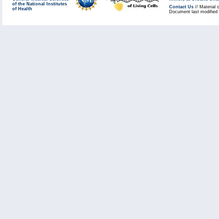
of the National Institutes
Contact Us
// Material 
of Health
Document last modified