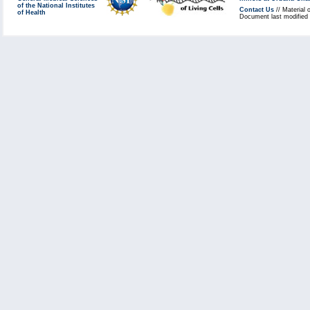
of the National Institutes
Contact Us
// Material 
of Health
Document last modified