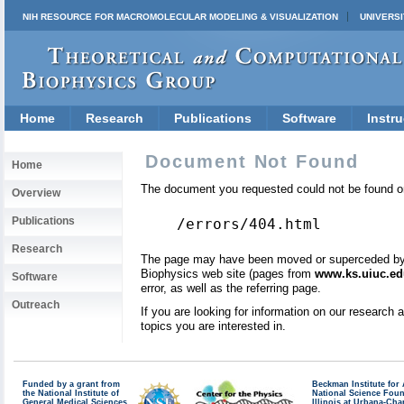
NIH RESOURCE FOR MACROMOLECULAR MODELING & VISUALIZATION
UNIVERSI
Home
Research
Publications
Software
Instru
Document Not Found
Home
The document you requested could not be found on
Overview
Publications
/errors/404.html
Research
The page may have been moved or superceded by a 
Biophysics web site (pages from
www.ks.uiuc.ed
Software
error, as well as the referring page.
Outreach
If you are looking for information on our research
topics you are interested in.
Funded by a grant from
Beckman Institute fo
the National Institute of
National Science Fou
General Medical Sciences
Illinois at Urbana-Ch