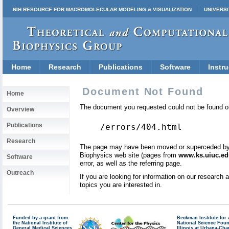
NIH RESOURCE FOR MACROMOLECULAR MODELING & VISUALIZATION
UNIVERSI
Home
Research
Publications
Software
Instru
Document Not Found
Home
The document you requested could not be found on
Overview
Publications
/errors/404.html
Research
The page may have been moved or superceded by a 
Biophysics web site (pages from
www.ks.uiuc.ed
Software
error, as well as the referring page.
Outreach
If you are looking for information on our research
topics you are interested in.
Funded by a grant from
Beckman Institute fo
the National Institute of
National Science Fou
General Medical Sciences
Illinois at Urbana-Ch