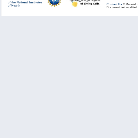
of the National Institutes
Contact Us
// Material 
of Health
Document last modified