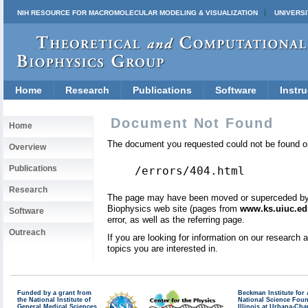
NIH RESOURCE FOR MACROMOLECULAR MODELING & VISUALIZATION
UNIVERSI
Home
Research
Publications
Software
Instru
Document Not Found
Home
The document you requested could not be found on
Overview
Publications
/errors/404.html
Research
The page may have been moved or superceded by a 
Biophysics web site (pages from
www.ks.uiuc.ed
Software
error, as well as the referring page.
Outreach
If you are looking for information on our research
topics you are interested in.
Funded by a grant from
Beckman Institute fo
the National Institute of
National Science Fou
General Medical Sciences
Illinois at Urbana-Ch