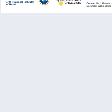
of the National Institutes
Contact Us
// Material 
of Health
Document last modified