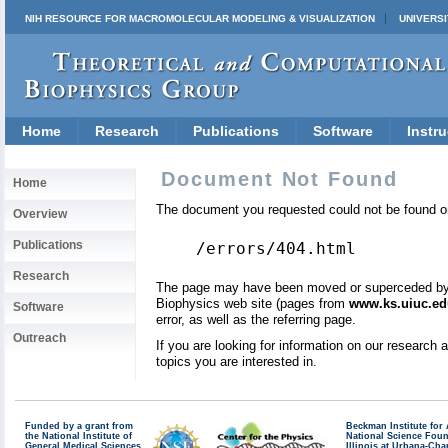
NIH RESOURCE FOR MACROMOLECULAR MODELING & VISUALIZATION
UNIVERSI
Home
Research
Publications
Software
Instru
Document Not Found
Home
The document you requested could not be found on
Overview
Publications
/errors/404.html
Research
The page may have been moved or superceded by a 
Biophysics web site (pages from
www.ks.uiuc.ed
Software
error, as well as the referring page.
Outreach
If you are looking for information on our research
topics you are interested in.
Funded by a grant from
Beckman Institute fo
the National Institute of
National Science Fou
General Medical Sciences
Illinois at Urbana-Ch