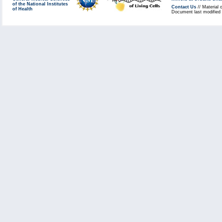
of the National Institutes
Contact Us
// Material 
of Health
Document last modified