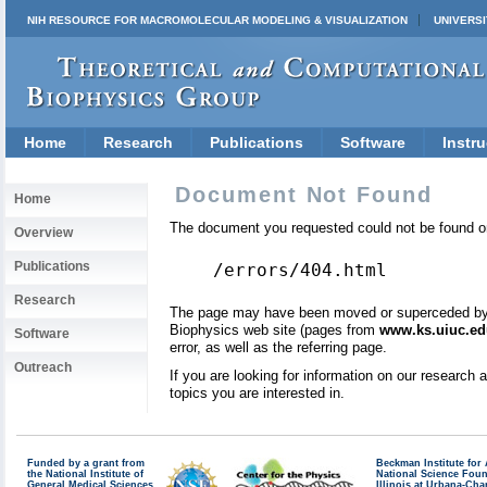
NIH RESOURCE FOR MACROMOLECULAR MODELING & VISUALIZATION
UNIVERSI
Home
Research
Publications
Software
Instru
Document Not Found
Home
The document you requested could not be found on
Overview
Publications
/errors/404.html
Research
The page may have been moved or superceded by a 
Biophysics web site (pages from
www.ks.uiuc.ed
Software
error, as well as the referring page.
Outreach
If you are looking for information on our research
topics you are interested in.
Funded by a grant from
Beckman Institute fo
the National Institute of
National Science Fou
General Medical Sciences
Illinois at Urbana-Ch