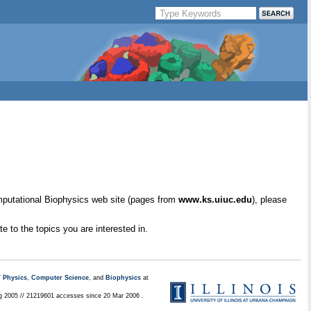
mputational Biophysics web site (pages from
www.ks.uiuc.edu
), please
e to the topics you are interested in.
/
Physics
,
Computer Science
, and
Biophysics
at
ug 2005 // 21219601 accesses since 20 Mar 2006 .