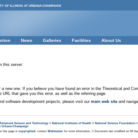
TY OF ILLINOIS AT URBANA-CHAMPAIGN
ction
News
Galleries
Facilities
About Us
 this server:
new one. If you believe you have found an error in the Theoretical and Co
e URL that gave you this error, as well as the referring page.
 and software development projects, please visit our
main web site
and navigat
r Advanced Science and Technology
//
National Institutes of Health
//
National Science Foundation
/
s at Urbana-Champaign
on this page is
copyrighted
; contact
Webmaster
for more information. // Document last modified on 08 A