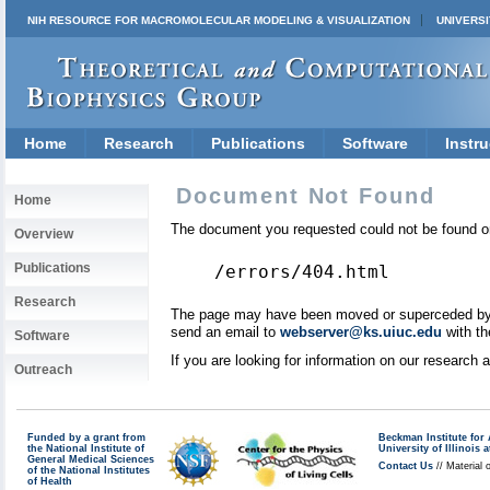
NIH RESOURCE FOR MACROMOLECULAR MODELING & VISUALIZATION
UNIVERSI
Home
Research
Publications
Software
Instru
Document Not Found
Home
The document you requested could not be found on
Overview
Publications
/errors/404.html
Research
The page may have been moved or superceded by a 
send an email to
webserver@ks.uiuc.edu
with th
Software
If you are looking for information on our research
Outreach
Funded by a grant from
Beckman Institute fo
the National Institute of
University of Illinoi
General Medical Sciences
Contact Us
// Material 
of the National Institutes
of Health