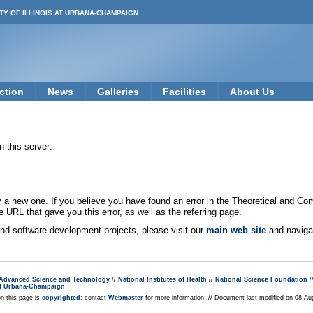
TY OF ILLINOIS AT URBANA-CHAMPAIGN
ction
News
Galleries
Facilities
About Us
 this server:
new one. If you believe you have found an error in the Theoretical and Co
e URL that gave you this error, as well as the referring page.
 and software development projects, please visit our
main web site
and navigat
r Advanced Science and Technology
//
National Institutes of Health
//
National Science Foundation
/
s at Urbana-Champaign
on this page is
copyrighted
; contact
Webmaster
for more information. // Document last modified on 08 A