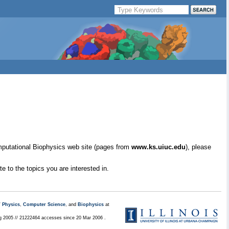
mputational Biophysics web site (pages from
www.ks.uiuc.edu
), please
e to the topics you are interested in.
/
Physics
,
Computer Science
, and
Biophysics
at
ug 2005 // 21222464 accesses since 20 Mar 2006 .