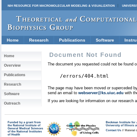
NIH RESOURCE FOR MACROMOLECULAR MODELING & VISUALIZATION
UNIVERSI
Home
Research
Publications
Software
Instru
Document Not Found
Home
The document you requested could not be found on
Overview
Publications
/errors/404.html
Research
The page may have been moved or superceded by a 
send an email to
webserver@ks.uiuc.edu
with th
Software
If you are looking for information on our research
Outreach
Funded by a grant from
Beckman Institute fo
the National Institute of
University of Illinoi
General Medical Sciences
Contact Us
// Material 
of the National Institutes
of Health