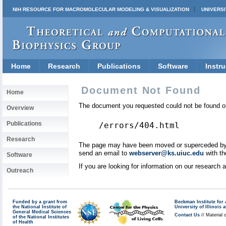
NIH RESOURCE FOR MACROMOLECULAR MODELING & VISUALIZATION
UNIVERSI
Home
Research
Publications
Software
Instru
Document Not Found
Home
The document you requested could not be found on
Overview
Publications
/errors/404.html
Research
The page may have been moved or superceded by a 
send an email to
webserver@ks.uiuc.edu
with th
Software
If you are looking for information on our research
Outreach
Funded by a grant from
Beckman Institute fo
the National Institute of
University of Illinoi
General Medical Sciences
Contact Us
// Material 
of the National Institutes
of Health