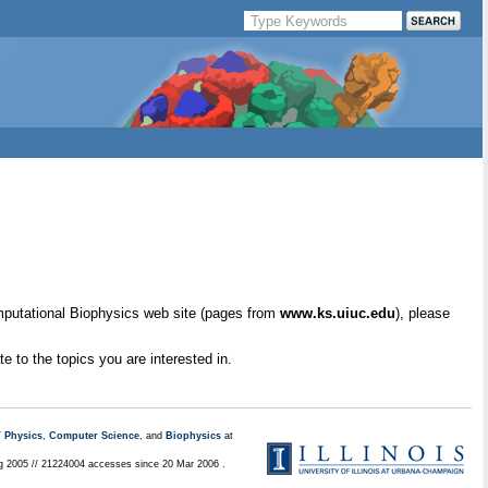
mputational Biophysics web site (pages from
www.ks.uiuc.edu
), please
e to the topics you are interested in.
/
Physics
,
Computer Science
, and
Biophysics
at
ug 2005 // 21224004 accesses since 20 Mar 2006 .