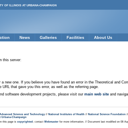
TY OF ILLINOIS AT URBANA-CHAMPAIGN
ction
News
Galleries
Facilities
About Us
 this server:
new one. If you believe you have found an error in the Theoretical and Co
e URL that gave you this error, as well as the referring page.
 and software development projects, please visit our
main web site
and navigat
r Advanced Science and Technology
//
National Institutes of Health
//
National Science Foundation
/
s at Urbana-Champaign
on this page is
copyrighted
; contact
Webmaster
for more information. // Document last modified on 08 A