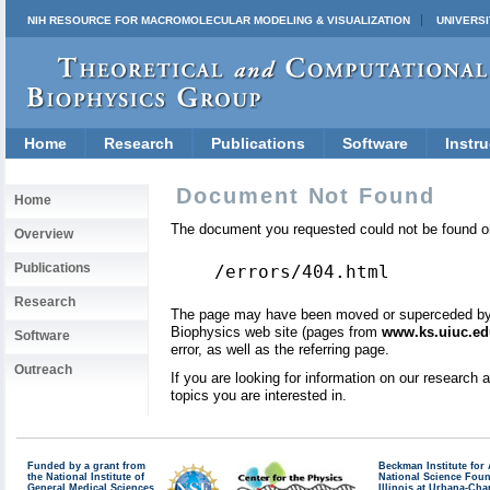
NIH RESOURCE FOR MACROMOLECULAR MODELING & VISUALIZATION
UNIVERSI
Home
Research
Publications
Software
Instru
Document Not Found
Home
The document you requested could not be found on
Overview
Publications
/errors/404.html
Research
The page may have been moved or superceded by a 
Biophysics web site (pages from
www.ks.uiuc.ed
Software
error, as well as the referring page.
Outreach
If you are looking for information on our research
topics you are interested in.
Funded by a grant from
Beckman Institute fo
the National Institute of
National Science Fou
General Medical Sciences
Illinois at Urbana-Ch