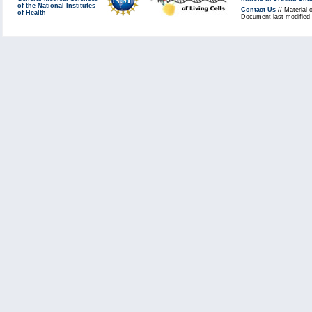
of the National Institutes
Contact Us
// Material 
of Health
Document last modified