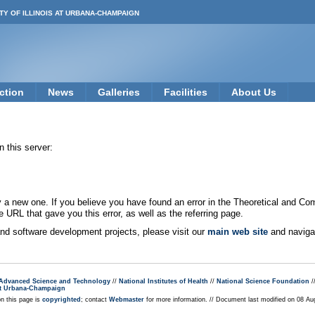
TY OF ILLINOIS AT URBANA-CHAMPAIGN
ction
News
Galleries
Facilities
About Us
 this server:
new one. If you believe you have found an error in the Theoretical and Co
e URL that gave you this error, as well as the referring page.
 and software development projects, please visit our
main web site
and navigat
r Advanced Science and Technology
//
National Institutes of Health
//
National Science Foundation
/
s at Urbana-Champaign
on this page is
copyrighted
; contact
Webmaster
for more information. // Document last modified on 08 A