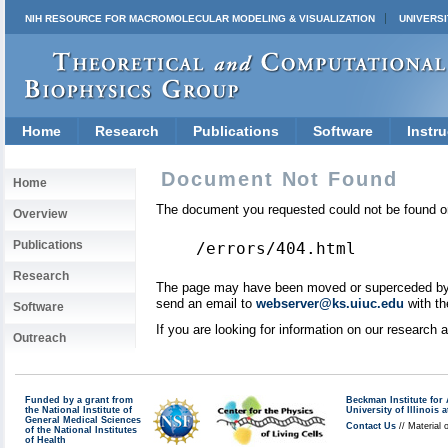
NIH RESOURCE FOR MACROMOLECULAR MODELING & VISUALIZATION
UNIVERSI
Home
Research
Publications
Software
Instru
Document Not Found
Home
The document you requested could not be found on
Overview
Publications
/errors/404.html
Research
The page may have been moved or superceded by a 
send an email to
webserver@ks.uiuc.edu
with th
Software
If you are looking for information on our research
Outreach
Funded by a grant from
Beckman Institute fo
the National Institute of
University of Illinoi
General Medical Sciences
Contact Us
// Material 
of the National Institutes
of Health