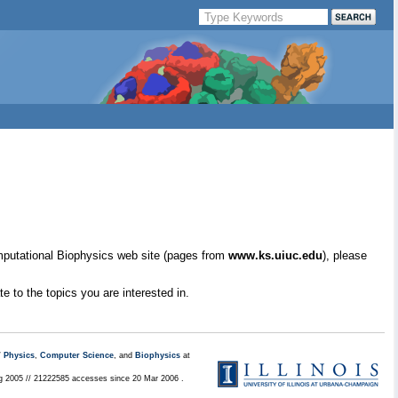
mputational Biophysics web site (pages from
www.ks.uiuc.edu
), please
e to the topics you are interested in.
/
Physics
,
Computer Science
, and
Biophysics
at
ug 2005 // 21222585 accesses since 20 Mar 2006 .