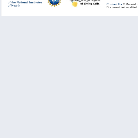
of the National Institutes
Contact Us
// Material 
of Health
Document last modified