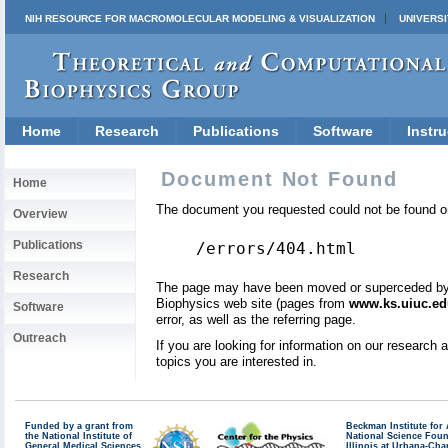
NIH RESOURCE FOR MACROMOLECULAR MODELING & VISUALIZATION
UNIVERSI
Home
Research
Publications
Software
Instru
Document Not Found
Home
The document you requested could not be found on
Overview
Publications
/errors/404.html
Research
The page may have been moved or superceded by a 
Biophysics web site (pages from
www.ks.uiuc.ed
Software
error, as well as the referring page.
Outreach
If you are looking for information on our research
topics you are interested in.
Funded by a grant from
Beckman Institute fo
the National Institute of
National Science Fou
General Medical Sciences
Illinois at Urbana-Ch