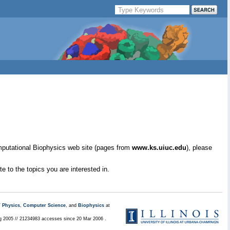
mputational Biophysics web site (pages from
www.ks.uiuc.edu
), please
e to the topics you are interested in.
/
Physics
,
Computer Science
, and
Biophysics
at
ug 2005 // 21234983 accesses since 20 Mar 2006 .