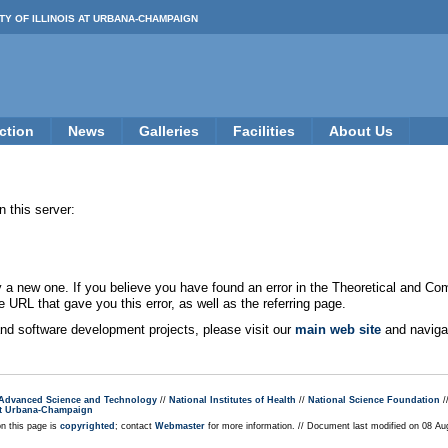
TY OF ILLINOIS AT URBANA-CHAMPAIGN
ction
News
Galleries
Facilities
About Us
 this server:
new one. If you believe you have found an error in the Theoretical and Co
e URL that gave you this error, as well as the referring page.
 and software development projects, please visit our
main web site
and navigat
r Advanced Science and Technology
//
National Institutes of Health
//
National Science Foundation
/
s at Urbana-Champaign
on this page is
copyrighted
; contact
Webmaster
for more information. // Document last modified on 08 A