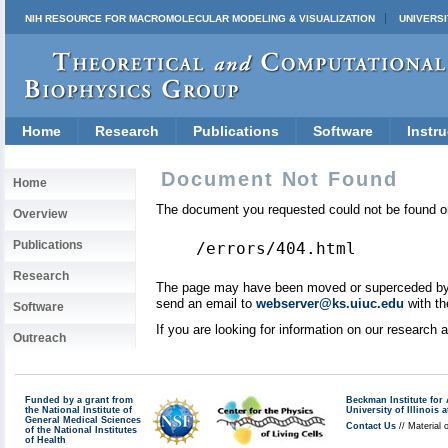
NIH RESOURCE FOR MACROMOLECULAR MODELING & VISUALIZATION
UNIVERSI
Home
Research
Publications
Software
Instru
Document Not Found
Home
The document you requested could not be found on
Overview
Publications
/errors/404.html
Research
The page may have been moved or superceded by a 
send an email to
webserver@ks.uiuc.edu
with th
Software
If you are looking for information on our research
Outreach
Funded by a grant from
Beckman Institute fo
the National Institute of
University of Illinoi
General Medical Sciences
Contact Us
// Material 
of the National Institutes
of Health