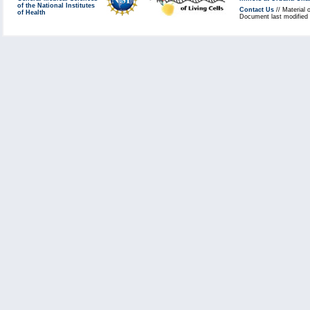
of the National Institutes
Contact Us
// Material 
of Health
Document last modified