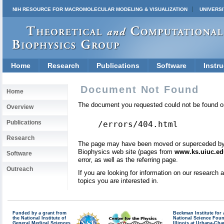
NIH RESOURCE FOR MACROMOLECULAR MODELING & VISUALIZATION
UNIVERSI
Home
Research
Publications
Software
Instru
Document Not Found
Home
The document you requested could not be found on
Overview
Publications
/errors/404.html
Research
The page may have been moved or superceded by a 
Biophysics web site (pages from
www.ks.uiuc.ed
Software
error, as well as the referring page.
Outreach
If you are looking for information on our research
topics you are interested in.
Funded by a grant from
Beckman Institute fo
the National Institute of
National Science Fou
General Medical Sciences
Illinois at Urbana-Ch