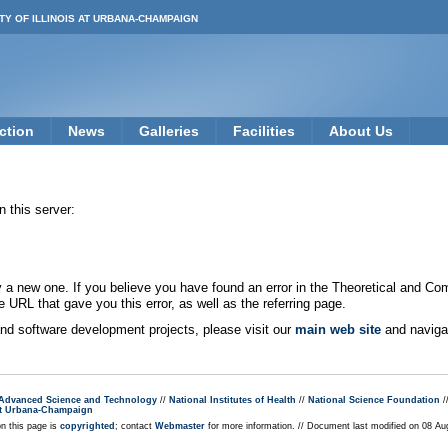
TY OF ILLINOIS AT URBANA-CHAMPAIGN
ction
News
Galleries
Facilities
About Us
 this server:
new one. If you believe you have found an error in the Theoretical and Co
e URL that gave you this error, as well as the referring page.
 and software development projects, please visit our
main web site
and navigat
r Advanced Science and Technology
//
National Institutes of Health
//
National Science Foundation
/
s at Urbana-Champaign
on this page is
copyrighted
; contact
Webmaster
for more information. // Document last modified on 08 A