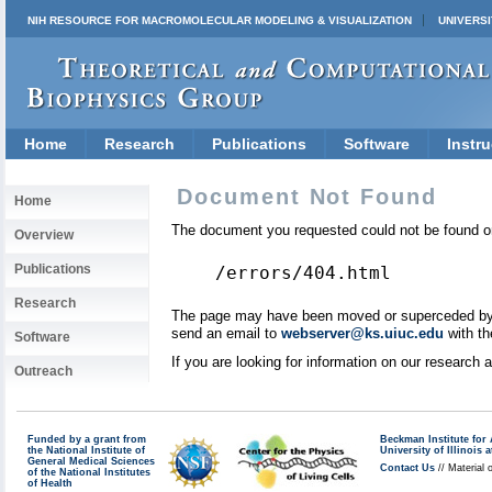
NIH RESOURCE FOR MACROMOLECULAR MODELING & VISUALIZATION
UNIVERSI
Home
Research
Publications
Software
Instru
Document Not Found
Home
The document you requested could not be found on
Overview
Publications
/errors/404.html
Research
The page may have been moved or superceded by a 
send an email to
webserver@ks.uiuc.edu
with th
Software
If you are looking for information on our research
Outreach
Funded by a grant from
Beckman Institute fo
the National Institute of
University of Illinoi
General Medical Sciences
Contact Us
// Material 
of the National Institutes
of Health