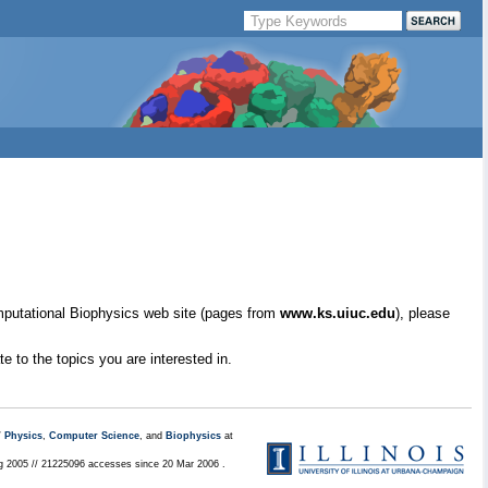
mputational Biophysics web site (pages from
www.ks.uiuc.edu
), please
e to the topics you are interested in.
/
Physics
,
Computer Science
, and
Biophysics
at
ug 2005 // 21225096 accesses since 20 Mar 2006 .