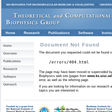
NIH RESOURCE FOR MACROMOLECULAR MODELING & VISUALIZATION
UNIVERSI
Home
Research
Publications
Software
Instru
Document Not Found
Home
The document you requested could not be found on
Overview
Publications
/errors/404.html
Research
The page may have been moved or superceded by a 
Biophysics web site (pages from
www.ks.uiuc.ed
Software
error, as well as the referring page.
Outreach
If you are looking for information on our research
topics you are interested in.
Funded by a grant from
Beckman Institute fo
the National Institute of
National Science Fou
General Medical Sciences
Illinois at Urbana-Ch