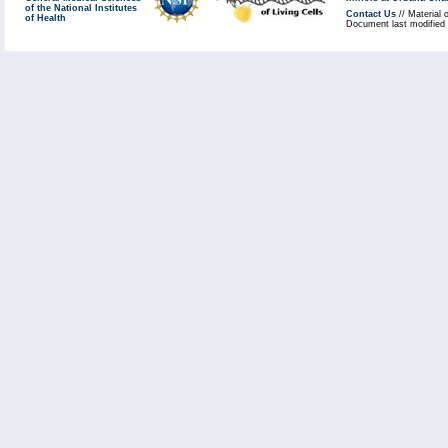
of the National Institutes
Contact Us
// Material 
of Health
Document last modified