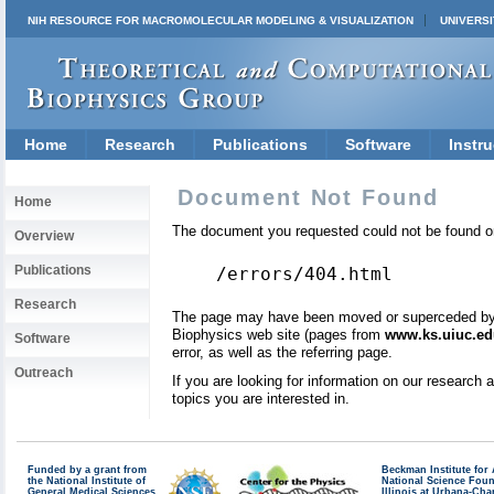
NIH RESOURCE FOR MACROMOLECULAR MODELING & VISUALIZATION
UNIVERSI
Home
Research
Publications
Software
Instru
Document Not Found
Home
The document you requested could not be found on
Overview
Publications
/errors/404.html
Research
The page may have been moved or superceded by a 
Biophysics web site (pages from
www.ks.uiuc.ed
Software
error, as well as the referring page.
Outreach
If you are looking for information on our research
topics you are interested in.
Funded by a grant from
Beckman Institute fo
the National Institute of
National Science Fou
General Medical Sciences
Illinois at Urbana-Ch