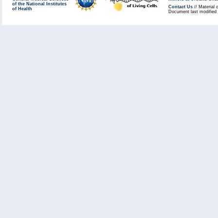
of the National Institutes
Contact Us
// Material 
of Health
Document last modified