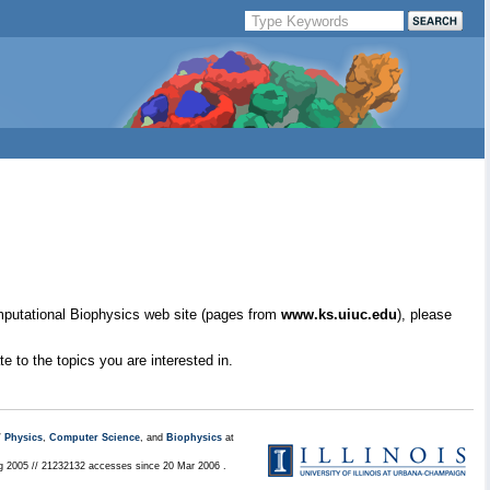
mputational Biophysics web site (pages from
www.ks.uiuc.edu
), please
e to the topics you are interested in.
/
Physics
,
Computer Science
, and
Biophysics
at
ug 2005 // 21232132 accesses since 20 Mar 2006 .