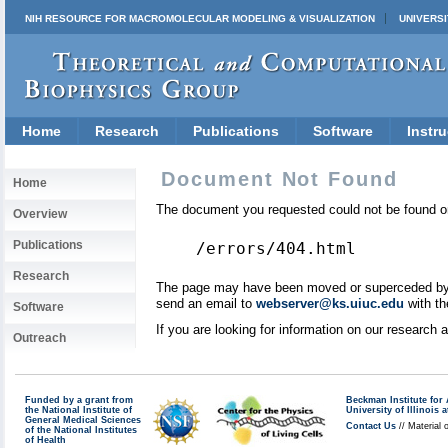
NIH RESOURCE FOR MACROMOLECULAR MODELING & VISUALIZATION
UNIVERSI
Home
Research
Publications
Software
Instru
Document Not Found
Home
The document you requested could not be found on
Overview
Publications
/errors/404.html
Research
The page may have been moved or superceded by a 
send an email to
webserver@ks.uiuc.edu
with th
Software
If you are looking for information on our research
Outreach
Funded by a grant from
Beckman Institute fo
the National Institute of
University of Illinoi
General Medical Sciences
Contact Us
// Material 
of the National Institutes
of Health