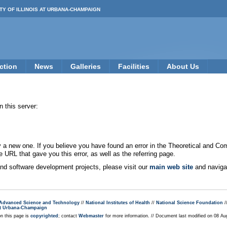
TY OF ILLINOIS AT URBANA-CHAMPAIGN
ction
News
Galleries
Facilities
About Us
 this server:
new one. If you believe you have found an error in the Theoretical and Co
e URL that gave you this error, as well as the referring page.
 and software development projects, please visit our
main web site
and navigat
r Advanced Science and Technology
//
National Institutes of Health
//
National Science Foundation
/
s at Urbana-Champaign
on this page is
copyrighted
; contact
Webmaster
for more information. // Document last modified on 08 A