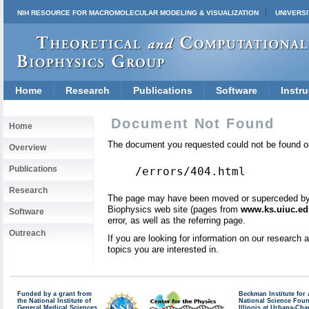
NIH RESOURCE FOR MACROMOLECULAR MODELING & VISUALIZATION
UNIVERSI
Home
Research
Publications
Software
Instru
Document Not Found
Home
The document you requested could not be found on
Overview
Publications
/errors/404.html
Research
The page may have been moved or superceded by a 
Biophysics web site (pages from
www.ks.uiuc.ed
Software
error, as well as the referring page.
Outreach
If you are looking for information on our research
topics you are interested in.
Funded by a grant from
Beckman Institute fo
the National Institute of
National Science Fou
General Medical Sciences
Illinois at Urbana-Ch