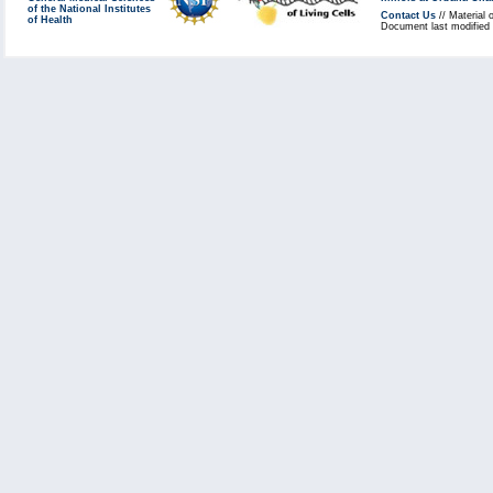
of the National Institutes
Contact Us
// Material 
of Health
Document last modified