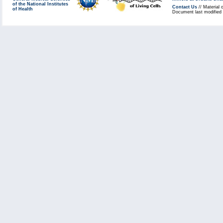
of the National Institutes
Contact Us
// Material 
of Health
Document last modified