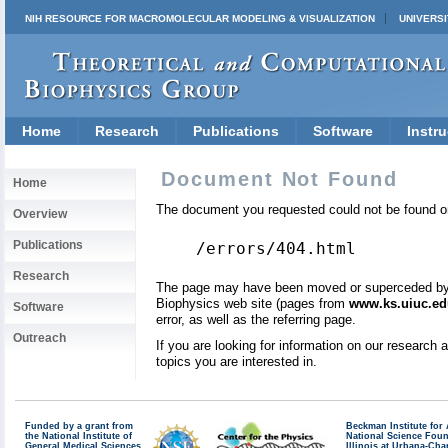
NIH RESOURCE FOR MACROMOLECULAR MODELING & VISUALIZATION
UNIVERSI
Home
Research
Publications
Software
Instru
Document Not Found
Home
The document you requested could not be found on
Overview
Publications
/errors/404.html
Research
The page may have been moved or superceded by a 
Biophysics web site (pages from
www.ks.uiuc.ed
Software
error, as well as the referring page.
Outreach
If you are looking for information on our research
topics you are interested in.
Funded by a grant from
Beckman Institute fo
the National Institute of
National Science Fou
General Medical Sciences
Illinois at Urbana-Ch